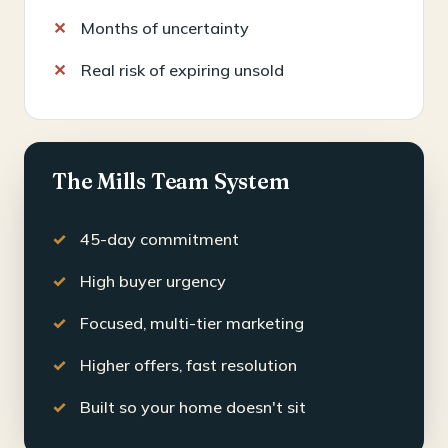
Months of uncertainty
Real risk of expiring unsold
The Mills Team System
45-day commitment
High buyer urgency
Focused, multi-tier marketing
Higher offers, fast resolution
Built so your home doesn't sit