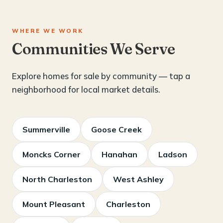
WHERE WE WORK
Communities We Serve
Explore homes for sale by community — tap a
neighborhood for local market details.
Summerville
Goose Creek
Moncks Corner
Hanahan
Ladson
North Charleston
West Ashley
Mount Pleasant
Charleston