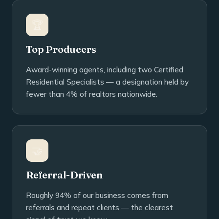
🏆
Top Producers
Award-winning agents, including two Certified
Residential Specialists — a designation held by
fewer than 4% of realtors nationwide.
🤝
Referral-Driven
Roughly 94% of our business comes from
referrals and repeat clients — the clearest