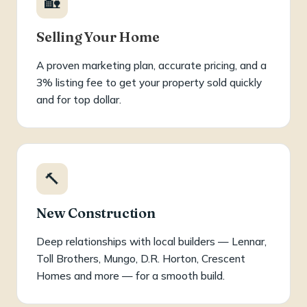
🏡
Selling Your Home
A proven marketing plan, accurate pricing, and a
3% listing fee to get your property sold quickly
and for top dollar.
🔨
New Construction
Deep relationships with local builders — Lennar,
Toll Brothers, Mungo, D.R. Horton, Crescent
Homes and more — for a smooth build.