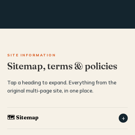
SITE INFORMATION
Sitemap, terms & policies
Tap a heading to expand. Everything from the
original multi-page site, in one place.
🗺️ Sitemap
+
Home