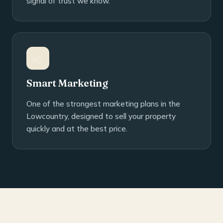
signal of trust we know.
📈
Smart Marketing
One of the strongest marketing plans in the
Lowcountry, designed to sell your property
quickly and at the best price.