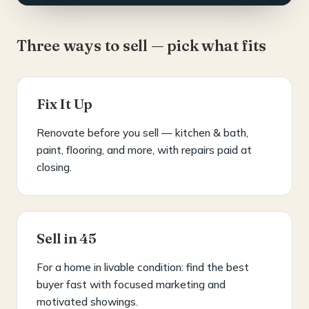
Three ways to sell — pick what fits
Fix It Up
Renovate before you sell — kitchen & bath,
paint, flooring, and more, with repairs paid at
closing.
Sell in 45
For a home in livable condition: find the best
buyer fast with focused marketing and
motivated showings.