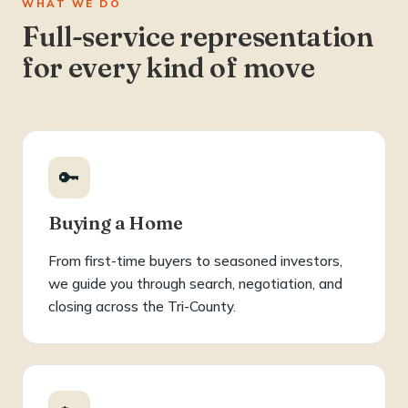
WHAT WE DO
Full-service representation
for every kind of move
🔑
Buying a Home
From first-time buyers to seasoned investors,
we guide you through search, negotiation, and
closing across the Tri-County.