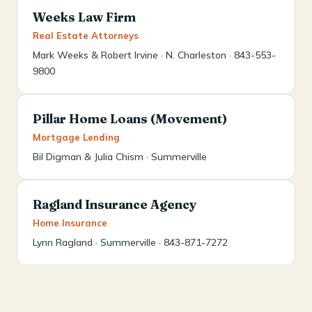
Weeks Law Firm
Real Estate Attorneys
Mark Weeks & Robert Irvine · N. Charleston · 843-553-
9800
Pillar Home Loans (Movement)
Mortgage Lending
Bil Digman & Julia Chism · Summerville
Ragland Insurance Agency
Home Insurance
Lynn Ragland · Summerville · 843-871-7272