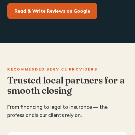
Read & Write Reviews on Google
RECOMMENDED SERVICE PROVIDERS
Trusted local partners for a
smooth closing
From financing to legal to insurance — the
professionals our clients rely on.