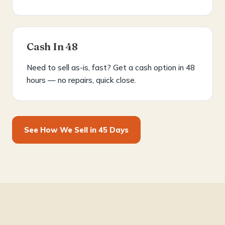
Cash In 48
Need to sell as-is, fast? Get a cash option in 48
hours — no repairs, quick close.
See How We Sell in 45 Days