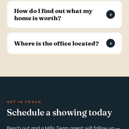
estate and business brokerage across the Tri-
How do I find out what my
+
County through a dedicated commercial
home is worth?
specialist with over 25 years of industry
experience.
Request a free, agent-prepared home value
report. Unlike automated software estimates, a
Where is the office located?
+
Mills Team agent gives you an accurate valuation
based on local market data — typically within 24
The Mills Team office is at 112 West Doty Ave,
hours.
Suite C, Summerville, SC 29483. Call 843-605-
4200 or email info@millsteamre.com.
GET IN TOUCH
Schedule a showing today
Reach out and a Mills Team agent will follow up —