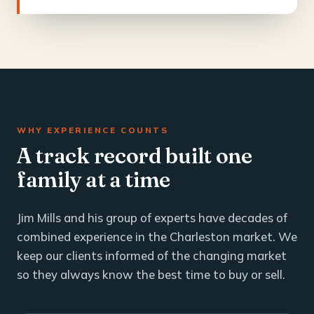
WHY EXPERIENCE COUNTS
A track record built one
family at a time
Jim Mills and his group of experts have decades of
combined experience in the Charleston market. We
keep our clients informed of the changing market
so they always know the best time to buy or sell.