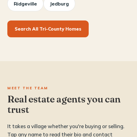
Ridgeville
Jedburg
Search All Tri-County Homes
MEET THE TEAM
Real estate agents you can
trust
It takes a village whether you're buying or selling.
Tap any name to read their bio and contact