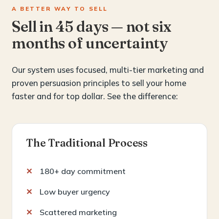
A BETTER WAY TO SELL
Sell in 45 days — not six
months of uncertainty
Our system uses focused, multi-tier marketing and
proven persuasion principles to sell your home
faster and for top dollar. See the difference:
The Traditional Process
180+ day commitment
Low buyer urgency
Scattered marketing