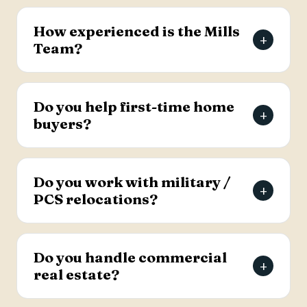
The Mills Team will list your home for a 3% listing
fee, and you decide how much to offer the
How experienced is the Mills
+
buyer's agent. Contact the team for full details
Team?
on the listing agreement.
The team has more than 69 years of combined
real estate experience in the Charleston area,
Do you help first-time home
+
has sold over 2,000 properties, and earns roughly
buyers?
94% of its business from referrals, with a 4.9-
star Google rating.
Yes. Lead Buyer's Agent Kellie England
specializes in first-time buyers and guides clients
Do you work with military /
+
through every step, from financing pre-approval
PCS relocations?
to closing.
Yes. The team helps active-duty military and
veterans relocating to the Charleston area
Do you handle commercial
+
weigh buying versus renting and find the right
real estate?
home, with dedicated resources for military
buyers.
Yes. The Mills Team handles commercial real