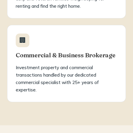
renting and find the right home.
🏢
Commercial & Business Brokerage
Investment property and commercial
transactions handled by our dedicated
commercial specialist with 25+ years of
expertise.