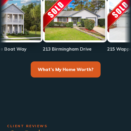
Way
213 Birmingham Drive
215 Wappoo Trace
What’s My Home Worth?
CLIENT REVIEWS