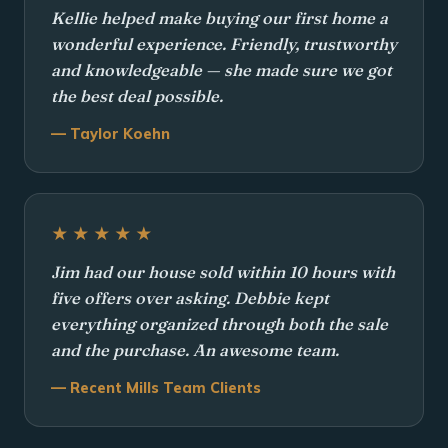
Kellie helped make buying our first home a
wonderful experience. Friendly, trustworthy
and knowledgeable — she made sure we got
the best deal possible.
— Taylor Koehn
★★★★★
Jim had our house sold within 10 hours with
five offers over asking. Debbie kept
everything organized through both the sale
and the purchase. An awesome team.
— Recent Mills Team Clients