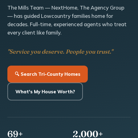
The Mills Team — NextHome, The Agency Group
— has guided Lowcountry families home for
decades. Full-time, experienced agents who treat
every client like family.
"Service you deserve. People you trust."
🔍 Search Tri-County Homes
What's My House Worth?
69+
2,000+