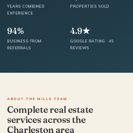
YEARS COMBINED
PROPERTIES SOLD
EXPERIENCE
94%
4.9★
BUSINESS FROM
GOOGLE RATING · 45
REFERRALS
REVIEWS
ABOUT THE MILLS TEAM
Complete real estate
services across the
Charleston area