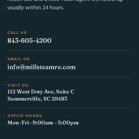
usually within 24 hours.
CALL US
843-605-4200
EMAIL US
info@millsteamre.com
VISIT US
112 West Doty Ave, Suite C
Summerville, SC 29483
OFFICE HOURS
Mon–Fri · 9:00am – 5:00pm