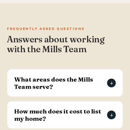
FREQUENTLY ASKED QUESTIONS
Answers about working
with the Mills Team
What areas does the Mills
+
Team serve?
The Mills Team serves the Charleston Tri-County
area of South Carolina — Summerville, Goose
How much does it cost to list
+
Creek, Moncks Corner, Ladson, North Charleston,
my home?
and Hanahan.