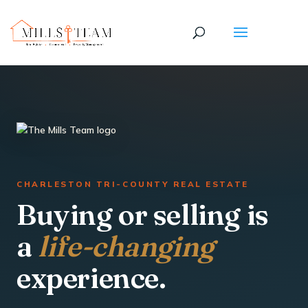
CHARLESTON TRI-COUNTY REAL ESTATE
Buying or selling is
a
life-changing
experience.