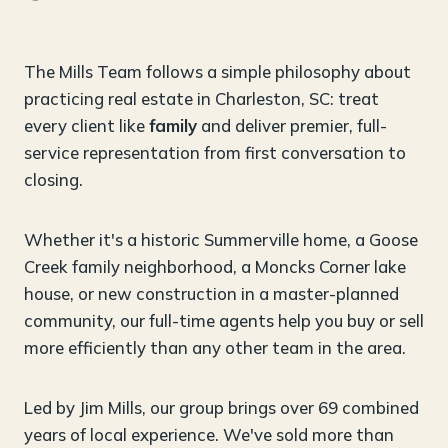
The Mills Team follows a simple philosophy about
practicing real estate in Charleston, SC: treat
every client like
family
and deliver premier, full-
service representation from first conversation to
closing.
Whether it's a historic Summerville home, a Goose
Creek family neighborhood, a Moncks Corner lake
house, or new construction in a master-planned
community, our full-time agents help you buy or sell
more efficiently than any other team in the area.
Led by Jim Mills, our group brings over 69 combined
years of local experience. We've sold more than