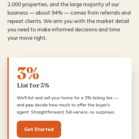
2,000 properties, and the large majority of our
business — about 94% — comes from referrals and
repeat clients. We arm you with the market detail
you need to make informed decisions and time
your move right.
3%
List for 3%
We'll list and sell your home for a 3% listing fee —
and
you
decide how much to offer the buyer's
agent. Straightforward, full-service, no surprises.
Get Started