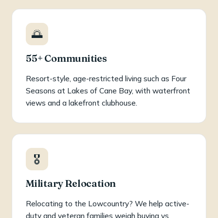
🌅
55+ Communities
Resort-style, age-restricted living such as Four
Seasons at Lakes of Cane Bay, with waterfront
views and a lakefront clubhouse.
🎖️
Military Relocation
Relocating to the Lowcountry? We help active-
duty and veteran families weigh buying vs.