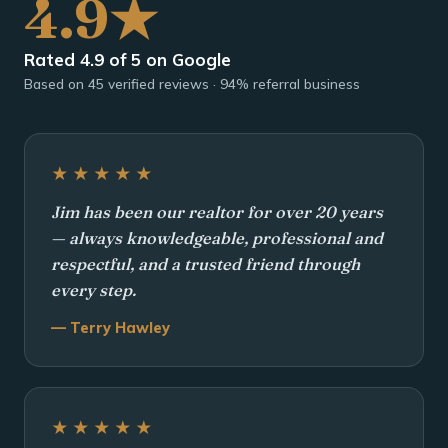
4.9★
Rated 4.9 of 5 on Google
Based on 45 verified reviews · 94% referral business
★★★★★
Jim has been our realtor for over 20 years
— always knowledgeable, professional and
respectful, and a trusted friend through
every step.
— Terry Hawley
★★★★★