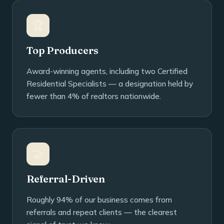
🏆
Top Producers
Award-winning agents, including two Certified
Residential Specialists — a designation held by
fewer than 4% of realtors nationwide.
🤝
Referral-Driven
Roughly 94% of our business comes from
referrals and repeat clients — the clearest