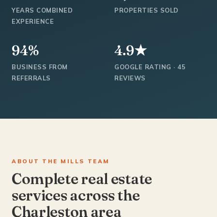
YEARS COMBINED
PROPERTIES SOLD
EXPERIENCE
94%
4.9★
BUSINESS FROM
GOOGLE RATING · 45
REFERRALS
REVIEWS
ABOUT THE MILLS TEAM
Complete real estate
services across the
Charleston area