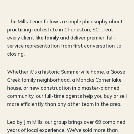
The Mills Team follows a simple philosophy about
practicing real estate in Charleston, SC: treat
every client like
family
and deliver premier, full-
service representation from first conversation to
closing.
Whether it's a historic Summerville home, a Goose
Creek family neighborhood, a Moncks Corner lake
house, or new construction in a master-planned
community, our full-time agents help you buy or sell
more efficiently than any other team in the area.
Led by Jim Mills, our group brings over 69 combined
years of local experience. We've sold more than