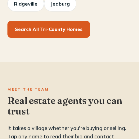
Ridgeville
Jedburg
Search All Tri-County Homes
MEET THE TEAM
Real estate agents you can
trust
It takes a village whether you're buying or selling.
Tap any name to read their bio and contact