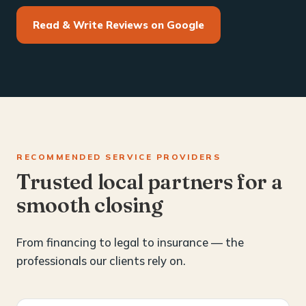
Read & Write Reviews on Google
RECOMMENDED SERVICE PROVIDERS
Trusted local partners for a
smooth closing
From financing to legal to insurance — the
professionals our clients rely on.