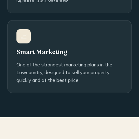
signal of trust we know.
📈
Smart Marketing
One of the strongest marketing plans in the
Lowcountry, designed to sell your property
quickly and at the best price.