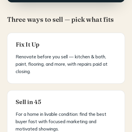
Three ways to sell — pick what fits
Fix It Up
Renovate before you sell — kitchen & bath,
paint, flooring, and more, with repairs paid at
closing.
Sell in 45
For a home in livable condition: find the best
buyer fast with focused marketing and
motivated showings.