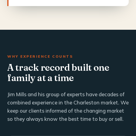
WHY EXPERIENCE COUNTS
A track record built one
family at a time
Jim Mills and his group of experts have decades of
combined experience in the Charleston market. We
keep our clients informed of the changing market
so they always know the best time to buy or sell.