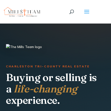
CHARLESTON TRI-COUNTY REAL ESTATE
Buying or selling is
a
life-changing
experience.