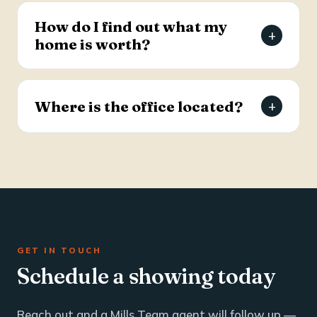
estate and business brokerage across the Tri-
How do I find out what my
+
County through a dedicated commercial
home is worth?
specialist with over 25 years of industry
experience.
Request a free, agent-prepared home value
report. Unlike automated software estimates, a
Where is the office located?
+
Mills Team agent gives you an accurate valuation
based on local market data — typically within 24
The Mills Team office is at 112 West Doty Ave,
hours.
Suite C, Summerville, SC 29483. Call 843-605-
4200 or email info@millsteamre.com.
GET IN TOUCH
Schedule a showing today
Reach out and a Mills Team agent will follow up —