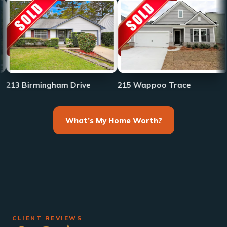
233 Fro
rmingham Drive
215 Wappoo Trace
What’s My Home Worth?
CLIENT REVIEWS