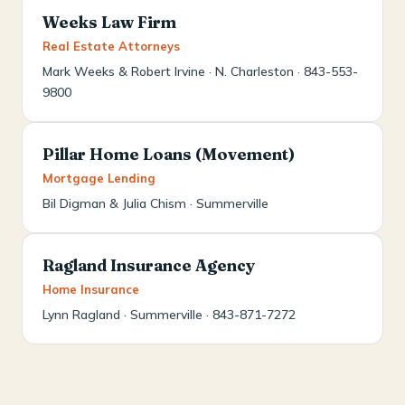
Weeks Law Firm
Real Estate Attorneys
Mark Weeks & Robert Irvine · N. Charleston · 843-553-
9800
Pillar Home Loans (Movement)
Mortgage Lending
Bil Digman & Julia Chism · Summerville
Ragland Insurance Agency
Home Insurance
Lynn Ragland · Summerville · 843-871-7272