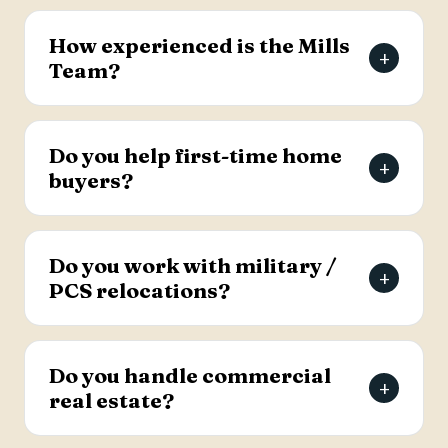
The Mills Team will list your home for a 3% listing
fee, and you decide how much to offer the
How experienced is the Mills
+
buyer's agent. Contact the team for full details
Team?
on the listing agreement.
The team has more than 69 years of combined
real estate experience in the Charleston area,
Do you help first-time home
+
has sold over 2,000 properties, and earns roughly
buyers?
94% of its business from referrals, with a 4.9-
star Google rating.
Yes. Lead Buyer's Agent Kellie England
specializes in first-time buyers and guides clients
Do you work with military /
+
through every step, from financing pre-approval
PCS relocations?
to closing.
Yes. The team helps active-duty military and
veterans relocating to the Charleston area
Do you handle commercial
+
weigh buying versus renting and find the right
real estate?
home, with dedicated resources for military
buyers.
Yes. The Mills Team handles commercial real