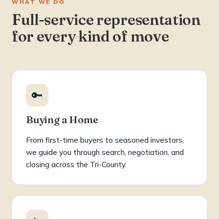
WHAT WE DO
Full-service representation
for every kind of move
🔑
Buying a Home
From first-time buyers to seasoned investors,
we guide you through search, negotiation, and
closing across the Tri-County.