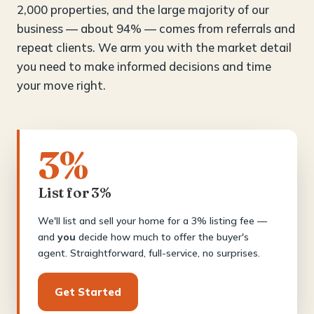
2,000 properties, and the large majority of our
business — about 94% — comes from referrals and
repeat clients. We arm you with the market detail
you need to make informed decisions and time
your move right.
3%
List for 3%
We'll list and sell your home for a 3% listing fee —
and
you
decide how much to offer the buyer's
agent. Straightforward, full-service, no surprises.
Get Started