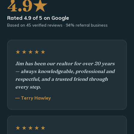
4.9★
Rated 4.9 of 5 on Google
Based on 45 verified reviews · 94% referral business
★★★★★
Jim has been our realtor for over 20 years
— always knowledgeable, professional and
respectful, and a trusted friend through
every step.
— Terry Hawley
★★★★★