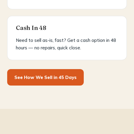
Cash In 48
Need to sell as-is, fast? Get a cash option in 48
hours — no repairs, quick close.
See How We Sell in 45 Days