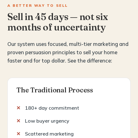
A BETTER WAY TO SELL
Sell in 45 days — not six
months of uncertainty
Our system uses focused, multi-tier marketing and
proven persuasion principles to sell your home
faster and for top dollar. See the difference:
The Traditional Process
180+ day commitment
Low buyer urgency
Scattered marketing