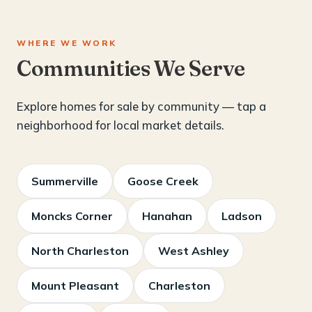
WHERE WE WORK
Communities We Serve
Explore homes for sale by community — tap a
neighborhood for local market details.
Summerville
Goose Creek
Moncks Corner
Hanahan
Ladson
North Charleston
West Ashley
Mount Pleasant
Charleston