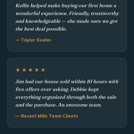
Kellie helped make buying our first home a
wonderful experience. Friendly, trustworthy
and knowledgeable — she made sure we got
the best deal possible.
— Taylor Koehn
★★★★★
Jim had our house sold within 10 hours with
five offers over asking. Debbie kept
everything organized through both the sale
and the purchase. An awesome team.
— Recent Mills Team Clients