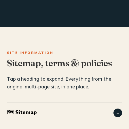
SITE INFORMATION
Sitemap, terms & policies
Tap a heading to expand. Everything from the
original multi-page site, in one place.
🗺️ Sitemap
+
Home