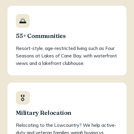
🌅
55+ Communities
Resort-style, age-restricted living such as Four
Seasons at Lakes of Cane Bay, with waterfront
views and a lakefront clubhouse.
🎖️
Military Relocation
Relocating to the Lowcountry? We help active-
duty and veteran families weigh buying vs.