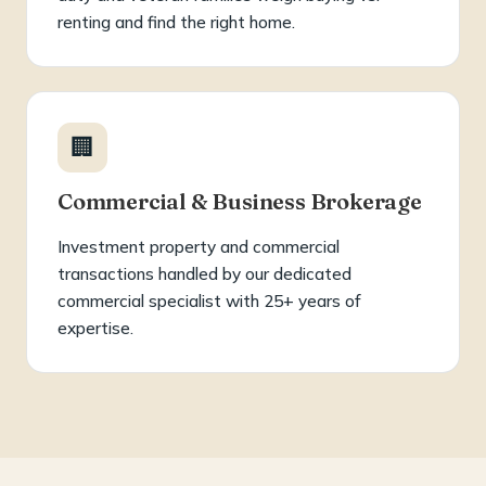
renting and find the right home.
🏢
Commercial & Business Brokerage
Investment property and commercial
transactions handled by our dedicated
commercial specialist with 25+ years of
expertise.