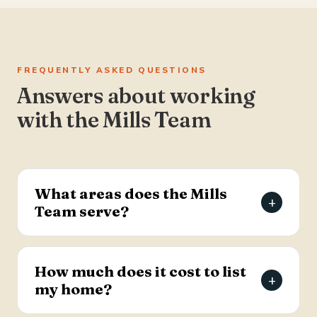
FREQUENTLY ASKED QUESTIONS
Answers about working
with the Mills Team
What areas does the Mills
+
Team serve?
The Mills Team serves the Charleston Tri-County
area of South Carolina — Summerville, Goose
How much does it cost to list
+
Creek, Moncks Corner, Ladson, North Charleston,
my home?
and Hanahan.