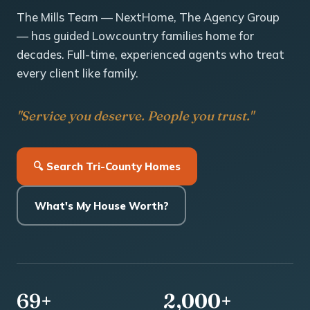
The Mills Team — NextHome, The Agency Group
— has guided Lowcountry families home for
decades. Full-time, experienced agents who treat
every client like family.
"Service you deserve. People you trust."
🔍 Search Tri-County Homes
What's My House Worth?
69+
2,000+