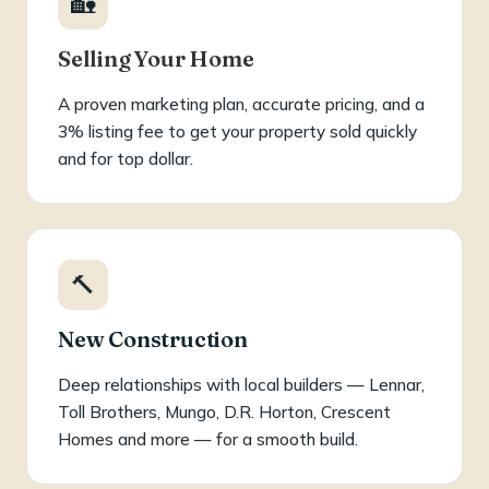
🏡
Selling Your Home
A proven marketing plan, accurate pricing, and a
3% listing fee to get your property sold quickly
and for top dollar.
🔨
New Construction
Deep relationships with local builders — Lennar,
Toll Brothers, Mungo, D.R. Horton, Crescent
Homes and more — for a smooth build.