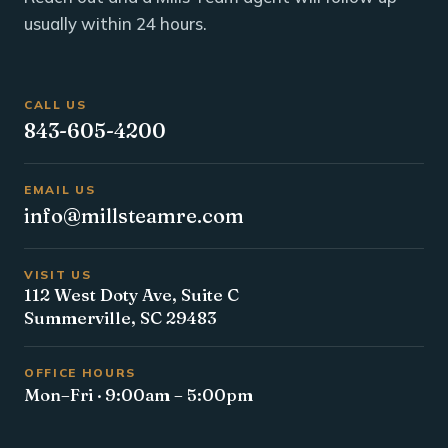
usually within 24 hours.
CALL US
843-605-4200
EMAIL US
info@millsteamre.com
VISIT US
112 West Doty Ave, Suite C
Summerville, SC 29483
OFFICE HOURS
Mon–Fri · 9:00am – 5:00pm