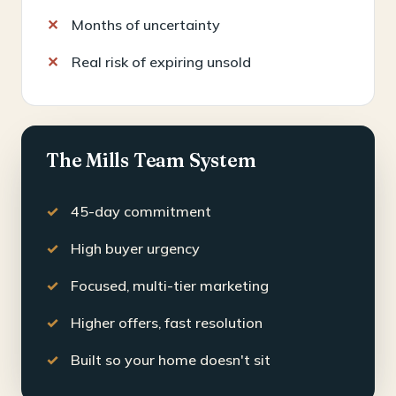
Months of uncertainty
Real risk of expiring unsold
The Mills Team System
45-day commitment
High buyer urgency
Focused, multi-tier marketing
Higher offers, fast resolution
Built so your home doesn't sit