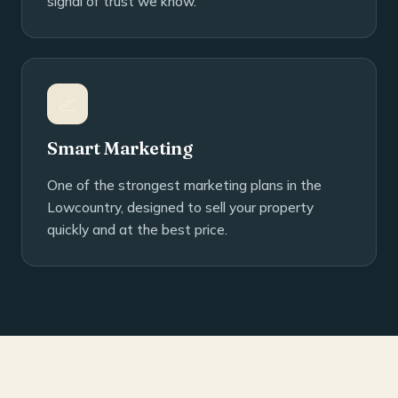
signal of trust we know.
📈
Smart Marketing
One of the strongest marketing plans in the
Lowcountry, designed to sell your property
quickly and at the best price.