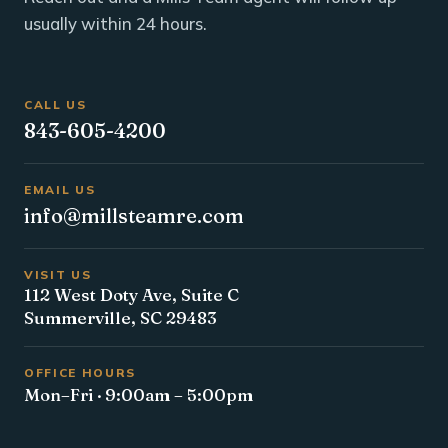
usually within 24 hours.
CALL US
843-605-4200
EMAIL US
info@millsteamre.com
VISIT US
112 West Doty Ave, Suite C
Summerville, SC 29483
OFFICE HOURS
Mon–Fri · 9:00am – 5:00pm