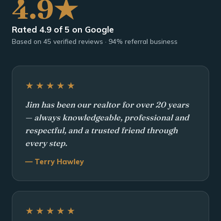
4.9★
Rated 4.9 of 5 on Google
Based on 45 verified reviews · 94% referral business
★★★★★
Jim has been our realtor for over 20 years
— always knowledgeable, professional and
respectful, and a trusted friend through
every step.
— Terry Hawley
★★★★★