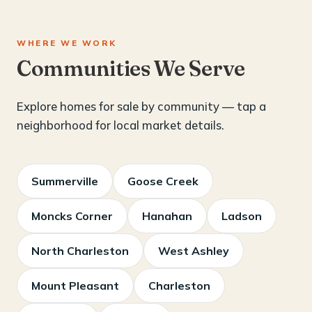
WHERE WE WORK
Communities We Serve
Explore homes for sale by community — tap a
neighborhood for local market details.
Summerville
Goose Creek
Moncks Corner
Hanahan
Ladson
North Charleston
West Ashley
Mount Pleasant
Charleston