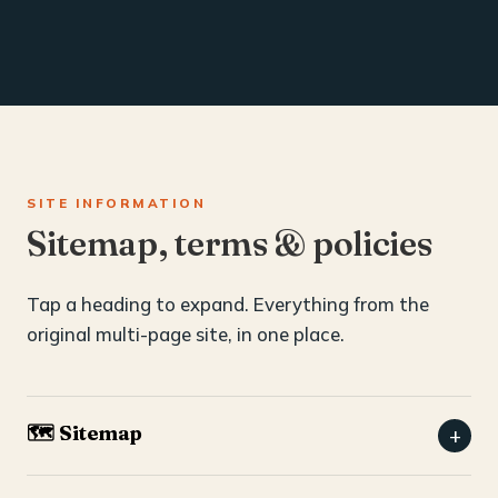
SITE INFORMATION
Sitemap, terms & policies
Tap a heading to expand. Everything from the
original multi-page site, in one place.
🗺️ Sitemap
+
Home