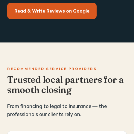
Read & Write Reviews on Google
RECOMMENDED SERVICE PROVIDERS
Trusted local partners for a
smooth closing
From financing to legal to insurance — the
professionals our clients rely on.