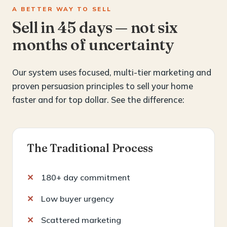
A BETTER WAY TO SELL
Sell in 45 days — not six
months of uncertainty
Our system uses focused, multi-tier marketing and
proven persuasion principles to sell your home
faster and for top dollar. See the difference:
The Traditional Process
180+ day commitment
Low buyer urgency
Scattered marketing