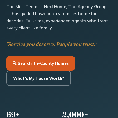
The Mills Team — NextHome, The Agency Group
— has guided Lowcountry families home for
decades. Full-time, experienced agents who treat
every client like family.
"Service you deserve. People you trust."
🔍 Search Tri-County Homes
What's My House Worth?
69+
2,000+