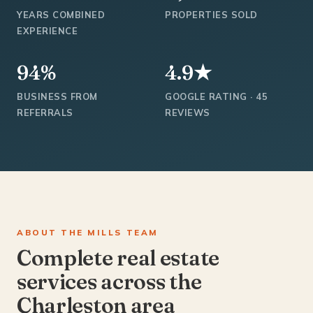
YEARS COMBINED
PROPERTIES SOLD
EXPERIENCE
94%
4.9★
BUSINESS FROM
GOOGLE RATING · 45
REFERRALS
REVIEWS
ABOUT THE MILLS TEAM
Complete real estate
services across the
Charleston area