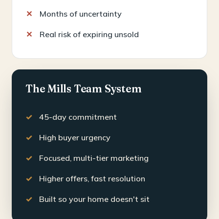
Months of uncertainty
Real risk of expiring unsold
The Mills Team System
45-day commitment
High buyer urgency
Focused, multi-tier marketing
Higher offers, fast resolution
Built so your home doesn't sit