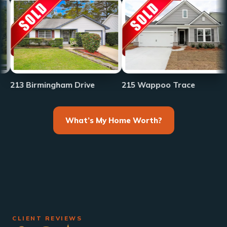
233 Fr
irmingham Drive
215 Wappoo Trace
What’s My Home Worth?
CLIENT REVIEWS