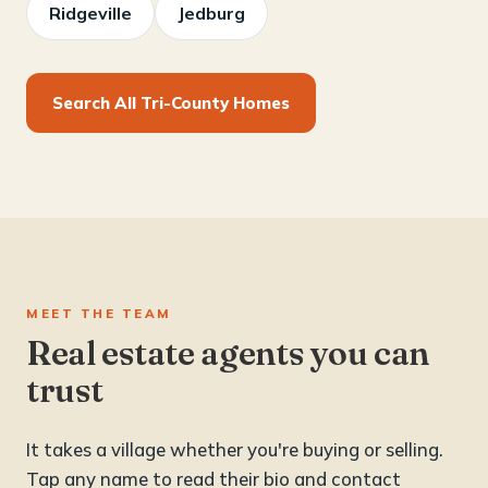
Ridgeville
Jedburg
Search All Tri-County Homes
MEET THE TEAM
Real estate agents you can
trust
It takes a village whether you're buying or selling.
Tap any name to read their bio and contact