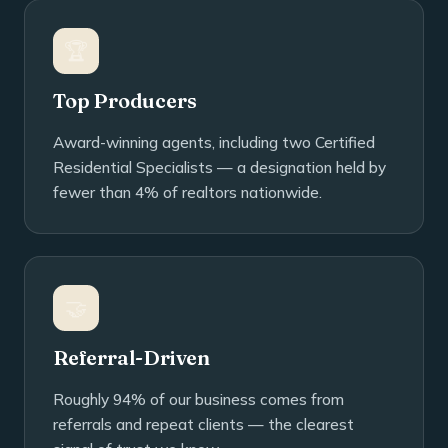
🏆
Top Producers
Award-winning agents, including two Certified
Residential Specialists — a designation held by
fewer than 4% of realtors nationwide.
🤝
Referral-Driven
Roughly 94% of our business comes from
referrals and repeat clients — the clearest