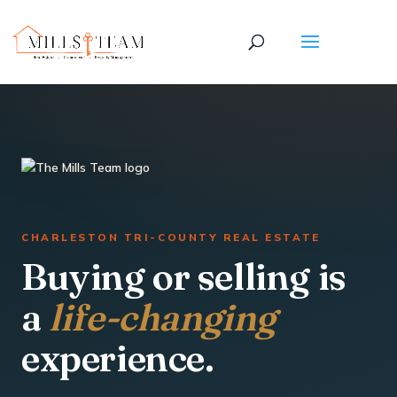
CHARLESTON TRI-COUNTY REAL ESTATE
Buying or selling is
a
life-changing
experience.