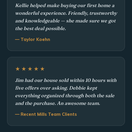
Kellie helped make buying our first home a
wonderful experience. Friendly, trustworthy
and knowledgeable — she made sure we got
the best deal possible.
— Taylor Koehn
★★★★★
Jim had our house sold within 10 hours with
five offers over asking. Debbie kept
everything organized through both the sale
and the purchase. An awesome team.
— Recent Mills Team Clients