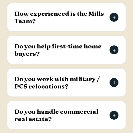
The Mills Team will list your home for a 3% listing
fee, and you decide how much to offer the
How experienced is the Mills
+
buyer's agent. Contact the team for full details
Team?
on the listing agreement.
The team has more than 69 years of combined
real estate experience in the Charleston area,
Do you help first-time home
+
has sold over 2,000 properties, and earns roughly
buyers?
94% of its business from referrals, with a 4.9-
star Google rating.
Yes. Lead Buyer's Agent Kellie England
specializes in first-time buyers and guides clients
Do you work with military /
+
through every step, from financing pre-approval
PCS relocations?
to closing.
Yes. The team helps active-duty military and
veterans relocating to the Charleston area
Do you handle commercial
+
weigh buying versus renting and find the right
real estate?
home, with dedicated resources for military
buyers.
Yes. The Mills Team handles commercial real