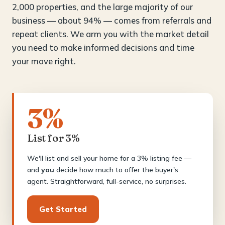
2,000 properties, and the large majority of our
business — about 94% — comes from referrals and
repeat clients. We arm you with the market detail
you need to make informed decisions and time
your move right.
3%
List for 3%
We'll list and sell your home for a 3% listing fee —
and
you
decide how much to offer the buyer's
agent. Straightforward, full-service, no surprises.
Get Started