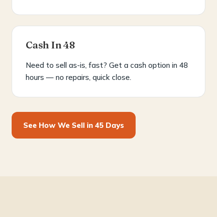
Cash In 48
Need to sell as-is, fast? Get a cash option in 48
hours — no repairs, quick close.
See How We Sell in 45 Days