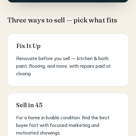
Three ways to sell — pick what fits
Fix It Up
Renovate before you sell — kitchen & bath,
paint, flooring, and more, with repairs paid at
closing.
Sell in 45
For a home in livable condition: find the best
buyer fast with focused marketing and
motivated showings.