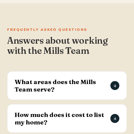
FREQUENTLY ASKED QUESTIONS
Answers about working
with the Mills Team
What areas does the Mills
+
Team serve?
The Mills Team serves the Charleston Tri-County
area of South Carolina — Summerville, Goose
How much does it cost to list
+
Creek, Moncks Corner, Ladson, North Charleston,
my home?
and Hanahan.