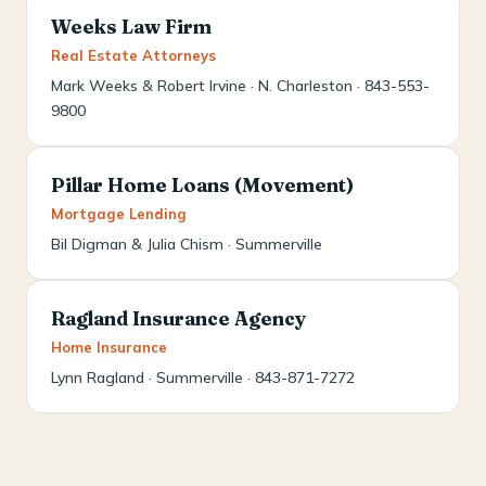
Weeks Law Firm
Real Estate Attorneys
Mark Weeks & Robert Irvine · N. Charleston · 843-553-
9800
Pillar Home Loans (Movement)
Mortgage Lending
Bil Digman & Julia Chism · Summerville
Ragland Insurance Agency
Home Insurance
Lynn Ragland · Summerville · 843-871-7272