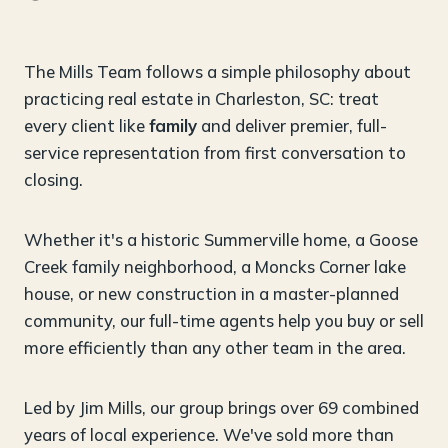
The Mills Team follows a simple philosophy about
practicing real estate in Charleston, SC: treat
every client like
family
and deliver premier, full-
service representation from first conversation to
closing.
Whether it's a historic Summerville home, a Goose
Creek family neighborhood, a Moncks Corner lake
house, or new construction in a master-planned
community, our full-time agents help you buy or sell
more efficiently than any other team in the area.
Led by Jim Mills, our group brings over 69 combined
years of local experience. We've sold more than