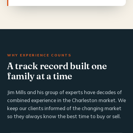
WHY EXPERIENCE COUNTS
A track record built one
family at a time
Jim Mills and his group of experts have decades of
combined experience in the Charleston market. We
keep our clients informed of the changing market
so they always know the best time to buy or sell.