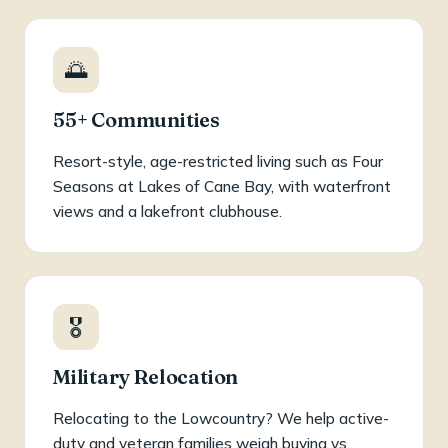
🌅
55+ Communities
Resort-style, age-restricted living such as Four
Seasons at Lakes of Cane Bay, with waterfront
views and a lakefront clubhouse.
🎖️
Military Relocation
Relocating to the Lowcountry? We help active-
duty and veteran families weigh buying vs.