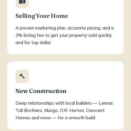
🏡
Selling Your Home
A proven marketing plan, accurate pricing, and a
3% listing fee to get your property sold quickly
and for top dollar.
🔨
New Construction
Deep relationships with local builders — Lennar,
Toll Brothers, Mungo, D.R. Horton, Crescent
Homes and more — for a smooth build.