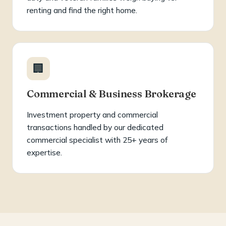
renting and find the right home.
🏢
Commercial & Business Brokerage
Investment property and commercial
transactions handled by our dedicated
commercial specialist with 25+ years of
expertise.