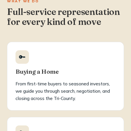
WHAT WE DO
Full-service representation
for every kind of move
🔑
Buying a Home
From first-time buyers to seasoned investors,
we guide you through search, negotiation, and
closing across the Tri-County.