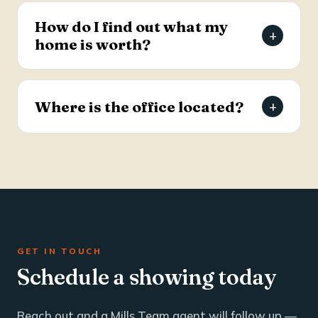
estate and business brokerage across the Tri-
How do I find out what my
+
County through a dedicated commercial
home is worth?
specialist with over 25 years of industry
experience.
Request a free, agent-prepared home value
report. Unlike automated software estimates, a
Where is the office located?
+
Mills Team agent gives you an accurate valuation
based on local market data — typically within 24
The Mills Team office is at 112 West Doty Ave,
hours.
Suite C, Summerville, SC 29483. Call 843-605-
4200 or email info@millsteamre.com.
GET IN TOUCH
Schedule a showing today
Reach out and a Mills Team agent will follow up —