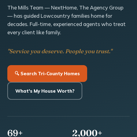
The Mills Team — NextHome, The Agency Group
— has guided Lowcountry families home for
decades. Full-time, experienced agents who treat
every client like family.
"Service you deserve. People you trust."
🔍 Search Tri-County Homes
What's My House Worth?
69+
2,000+