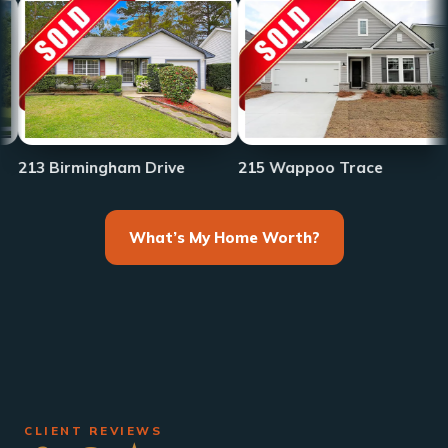
233 Fr
irmingham Drive
215 Wappoo Trace
What’s My Home Worth?
CLIENT REVIEWS