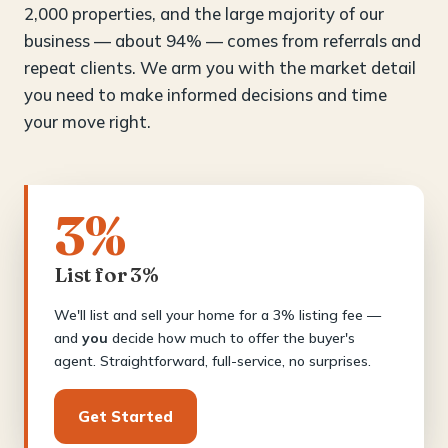
2,000 properties, and the large majority of our
business — about 94% — comes from referrals and
repeat clients. We arm you with the market detail
you need to make informed decisions and time
your move right.
3%
List for 3%
We'll list and sell your home for a 3% listing fee —
and
you
decide how much to offer the buyer's
agent. Straightforward, full-service, no surprises.
Get Started