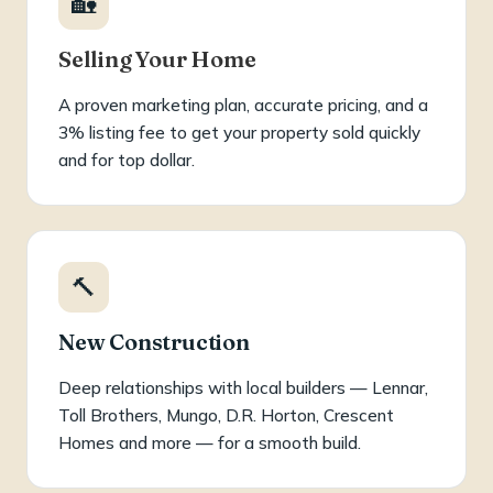
🏡
Selling Your Home
A proven marketing plan, accurate pricing, and a
3% listing fee to get your property sold quickly
and for top dollar.
🔨
New Construction
Deep relationships with local builders — Lennar,
Toll Brothers, Mungo, D.R. Horton, Crescent
Homes and more — for a smooth build.