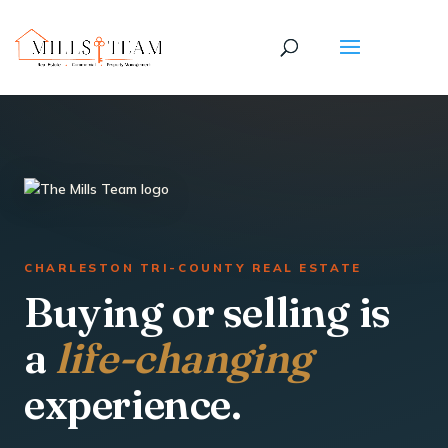
CHARLESTON TRI-COUNTY REAL ESTATE
Buying or selling is
a
life-changing
experience.