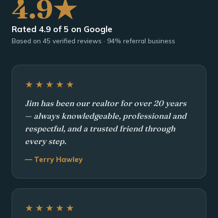
4.9★
Rated 4.9 of 5 on Google
Based on 45 verified reviews · 94% referral business
★★★★★
Jim has been our realtor for over 20 years
— always knowledgeable, professional and
respectful, and a trusted friend through
every step.
— Terry Hawley
★★★★★