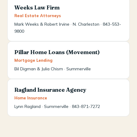
Weeks Law Firm
Real Estate Attorneys
Mark Weeks & Robert Irvine · N. Charleston · 843-553-
9800
Pillar Home Loans (Movement)
Mortgage Lending
Bil Digman & Julia Chism · Summerville
Ragland Insurance Agency
Home Insurance
Lynn Ragland · Summerville · 843-871-7272