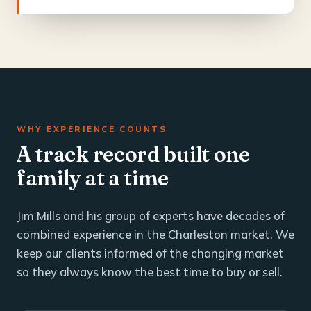
WHY EXPERIENCE COUNTS
A track record built one
family at a time
Jim Mills and his group of experts have decades of
combined experience in the Charleston market. We
keep our clients informed of the changing market
so they always know the best time to buy or sell.