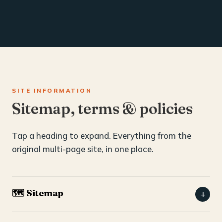
SITE INFORMATION
Sitemap, terms & policies
Tap a heading to expand. Everything from the
original multi-page site, in one place.
🗺️ Sitemap
+
Home