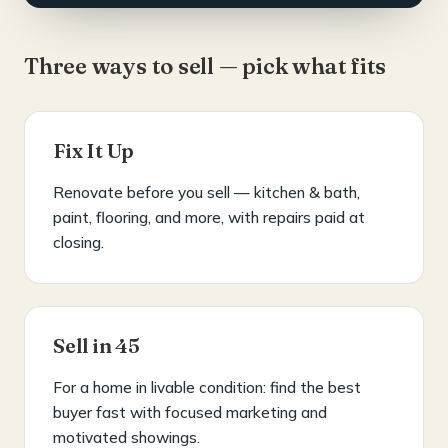
Three ways to sell — pick what fits
Fix It Up
Renovate before you sell — kitchen & bath,
paint, flooring, and more, with repairs paid at
closing.
Sell in 45
For a home in livable condition: find the best
buyer fast with focused marketing and
motivated showings.