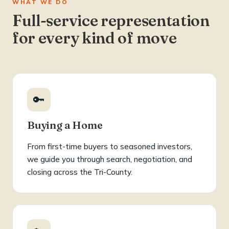
WHAT WE DO
Full-service representation
for every kind of move
🔑
Buying a Home
From first-time buyers to seasoned investors,
we guide you through search, negotiation, and
closing across the Tri-County.