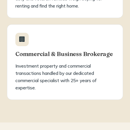
renting and find the right home.
🏢
Commercial & Business Brokerage
Investment property and commercial
transactions handled by our dedicated
commercial specialist with 25+ years of
expertise.