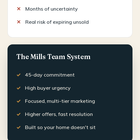
Months of uncertainty
Real risk of expiring unsold
The Mills Team System
45-day commitment
High buyer urgency
Focused, multi-tier marketing
Higher offers, fast resolution
Built so your home doesn't sit