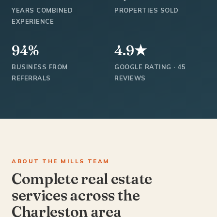
YEARS COMBINED
PROPERTIES SOLD
EXPERIENCE
94%
4.9★
BUSINESS FROM
GOOGLE RATING · 45
REFERRALS
REVIEWS
ABOUT THE MILLS TEAM
Complete real estate
services across the
Charleston area