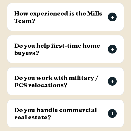
The Mills Team will list your home for a 3% listing
fee, and you decide how much to offer the
How experienced is the Mills
+
buyer's agent. Contact the team for full details
Team?
on the listing agreement.
The team has more than 69 years of combined
real estate experience in the Charleston area,
Do you help first-time home
+
has sold over 2,000 properties, and earns roughly
buyers?
94% of its business from referrals, with a 4.9-
star Google rating.
Yes. Lead Buyer's Agent Kellie England
specializes in first-time buyers and guides clients
Do you work with military /
+
through every step, from financing pre-approval
PCS relocations?
to closing.
Yes. The team helps active-duty military and
veterans relocating to the Charleston area
Do you handle commercial
+
weigh buying versus renting and find the right
real estate?
home, with dedicated resources for military
buyers.
Yes. The Mills Team handles commercial real