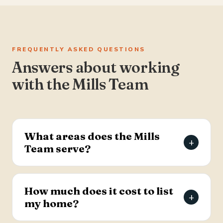
FREQUENTLY ASKED QUESTIONS
Answers about working
with the Mills Team
What areas does the Mills
+
Team serve?
The Mills Team serves the Charleston Tri-County
area of South Carolina — Summerville, Goose
How much does it cost to list
+
Creek, Moncks Corner, Ladson, North Charleston,
my home?
and Hanahan.