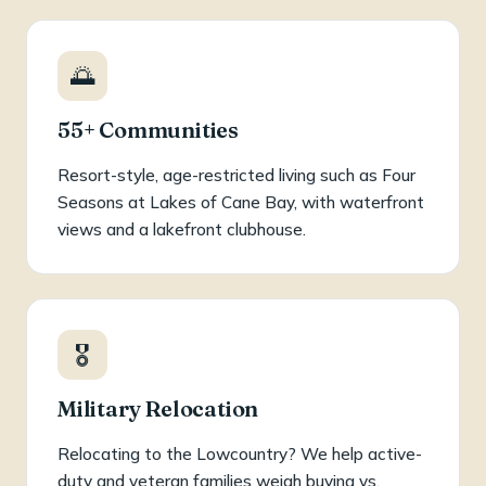
🌅
55+ Communities
Resort-style, age-restricted living such as Four
Seasons at Lakes of Cane Bay, with waterfront
views and a lakefront clubhouse.
🎖️
Military Relocation
Relocating to the Lowcountry? We help active-
duty and veteran families weigh buying vs.