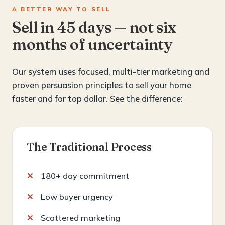
A BETTER WAY TO SELL
Sell in 45 days — not six
months of uncertainty
Our system uses focused, multi-tier marketing and
proven persuasion principles to sell your home
faster and for top dollar. See the difference:
The Traditional Process
180+ day commitment
Low buyer urgency
Scattered marketing