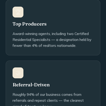
🏆
Top Producers
Award-winning agents, including two Certified
Residential Specialists — a designation held by
fewer than 4% of realtors nationwide.
🤝
Referral-Driven
Roughly 94% of our business comes from
referrals and repeat clients — the clearest