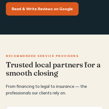
Read & Write Reviews on Google
RECOMMENDED SERVICE PROVIDERS
Trusted local partners for a
smooth closing
From financing to legal to insurance — the
professionals our clients rely on.