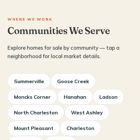
WHERE WE WORK
Communities We Serve
Explore homes for sale by community — tap a
neighborhood for local market details.
Summerville
Goose Creek
Moncks Corner
Hanahan
Ladson
North Charleston
West Ashley
Mount Pleasant
Charleston