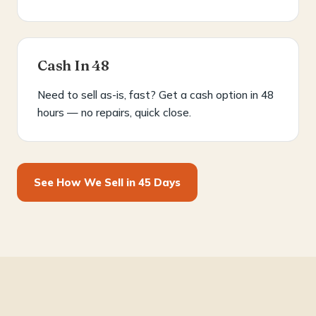
Cash In 48
Need to sell as-is, fast? Get a cash option in 48
hours — no repairs, quick close.
See How We Sell in 45 Days