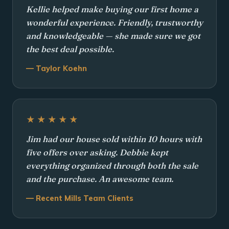
Kellie helped make buying our first home a
wonderful experience. Friendly, trustworthy
and knowledgeable — she made sure we got
the best deal possible.
— Taylor Koehn
★★★★★
Jim had our house sold within 10 hours with
five offers over asking. Debbie kept
everything organized through both the sale
and the purchase. An awesome team.
— Recent Mills Team Clients