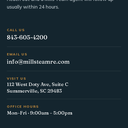
usually within 24 hours.
CALL US
843-605-4200
EMAIL US
info@millsteamre.com
VISIT US
112 West Doty Ave, Suite C
Summerville, SC 29483
OFFICE HOURS
Mon–Fri · 9:00am – 5:00pm