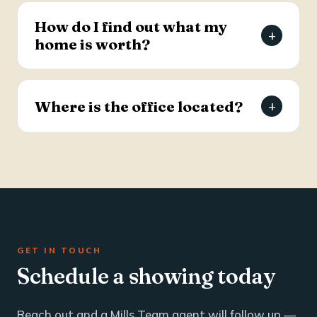
estate and business brokerage across the Tri-
How do I find out what my
+
County through a dedicated commercial
home is worth?
specialist with over 25 years of industry
experience.
Request a free, agent-prepared home value
report. Unlike automated software estimates, a
Where is the office located?
+
Mills Team agent gives you an accurate valuation
based on local market data — typically within 24
The Mills Team office is at 112 West Doty Ave,
hours.
Suite C, Summerville, SC 29483. Call 843-605-
4200 or email info@millsteamre.com.
GET IN TOUCH
Schedule a showing today
Reach out and a Mills Team agent will follow up —