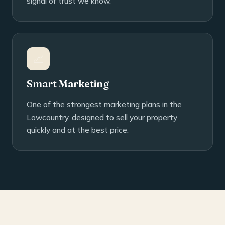
signal of trust we know.
📈
Smart Marketing
One of the strongest marketing plans in the
Lowcountry, designed to sell your property
quickly and at the best price.