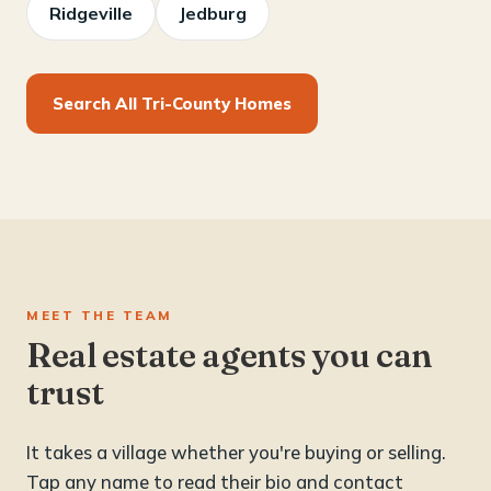
Ridgeville
Jedburg
Search All Tri-County Homes
MEET THE TEAM
Real estate agents you can
trust
It takes a village whether you're buying or selling.
Tap any name to read their bio and contact