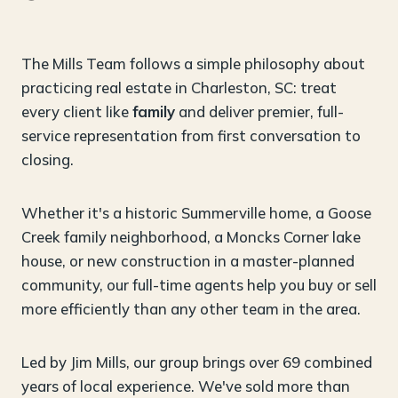
The Mills Team follows a simple philosophy about
practicing real estate in Charleston, SC: treat
every client like
family
and deliver premier, full-
service representation from first conversation to
closing.
Whether it's a historic Summerville home, a Goose
Creek family neighborhood, a Moncks Corner lake
house, or new construction in a master-planned
community, our full-time agents help you buy or sell
more efficiently than any other team in the area.
Led by Jim Mills, our group brings over 69 combined
years of local experience. We've sold more than