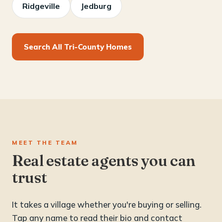
Ridgeville
Jedburg
Search All Tri-County Homes
MEET THE TEAM
Real estate agents you can
trust
It takes a village whether you're buying or selling.
Tap any name to read their bio and contact