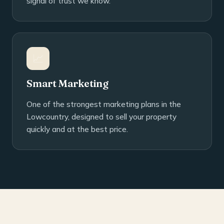
signal of trust we know.
📈
Smart Marketing
One of the strongest marketing plans in the
Lowcountry, designed to sell your property
quickly and at the best price.