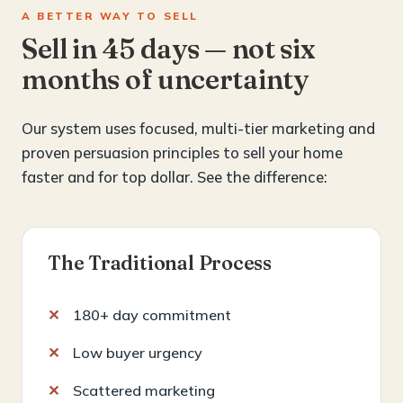
A BETTER WAY TO SELL
Sell in 45 days — not six
months of uncertainty
Our system uses focused, multi-tier marketing and
proven persuasion principles to sell your home
faster and for top dollar. See the difference:
The Traditional Process
180+ day commitment
Low buyer urgency
Scattered marketing