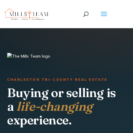
CHARLESTON TRI-COUNTY REAL ESTATE
Buying or selling is
a
life-changing
experience.