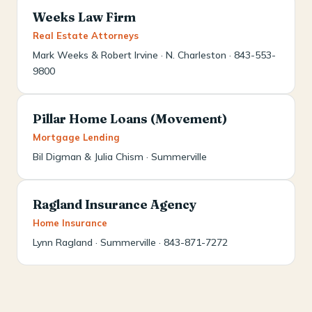
Weeks Law Firm
Real Estate Attorneys
Mark Weeks & Robert Irvine · N. Charleston · 843-553-
9800
Pillar Home Loans (Movement)
Mortgage Lending
Bil Digman & Julia Chism · Summerville
Ragland Insurance Agency
Home Insurance
Lynn Ragland · Summerville · 843-871-7272