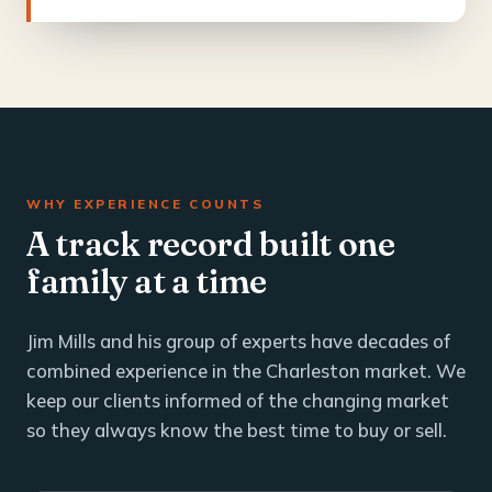
WHY EXPERIENCE COUNTS
A track record built one
family at a time
Jim Mills and his group of experts have decades of
combined experience in the Charleston market. We
keep our clients informed of the changing market
so they always know the best time to buy or sell.