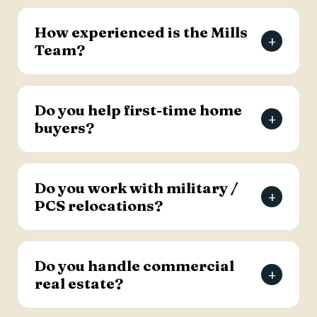
The Mills Team will list your home for a 3% listing
fee, and you decide how much to offer the
How experienced is the Mills
+
buyer's agent. Contact the team for full details
Team?
on the listing agreement.
The team has more than 69 years of combined
real estate experience in the Charleston area,
Do you help first-time home
+
has sold over 2,000 properties, and earns roughly
buyers?
94% of its business from referrals, with a 4.9-
star Google rating.
Yes. Lead Buyer's Agent Kellie England
specializes in first-time buyers and guides clients
Do you work with military /
+
through every step, from financing pre-approval
PCS relocations?
to closing.
Yes. The team helps active-duty military and
veterans relocating to the Charleston area
Do you handle commercial
+
weigh buying versus renting and find the right
real estate?
home, with dedicated resources for military
buyers.
Yes. The Mills Team handles commercial real