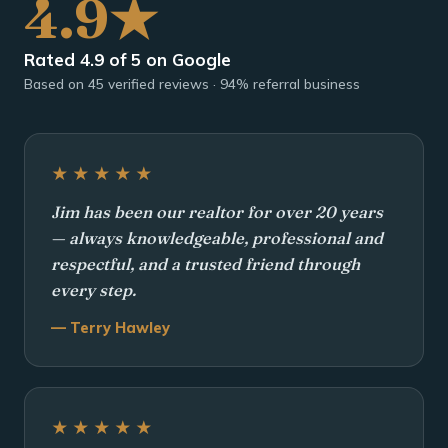
4.9★
Rated 4.9 of 5 on Google
Based on 45 verified reviews · 94% referral business
★★★★★
Jim has been our realtor for over 20 years
— always knowledgeable, professional and
respectful, and a trusted friend through
every step.
— Terry Hawley
★★★★★