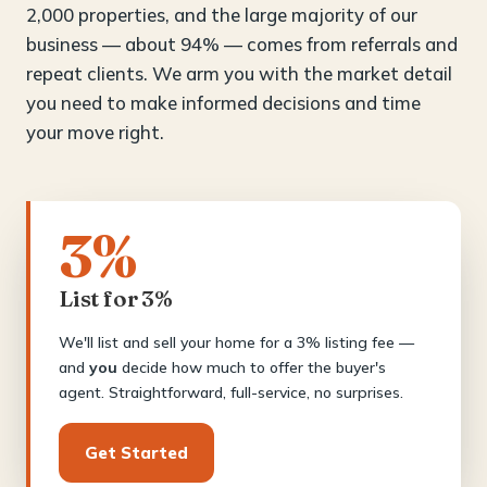
2,000 properties, and the large majority of our
business — about 94% — comes from referrals and
repeat clients. We arm you with the market detail
you need to make informed decisions and time
your move right.
3%
List for 3%
We'll list and sell your home for a 3% listing fee —
and
you
decide how much to offer the buyer's
agent. Straightforward, full-service, no surprises.
Get Started