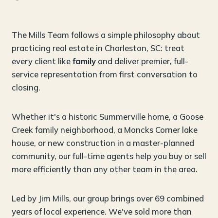
The Mills Team follows a simple philosophy about
practicing real estate in Charleston, SC: treat
every client like
family
and deliver premier, full-
service representation from first conversation to
closing.
Whether it's a historic Summerville home, a Goose
Creek family neighborhood, a Moncks Corner lake
house, or new construction in a master-planned
community, our full-time agents help you buy or sell
more efficiently than any other team in the area.
Led by Jim Mills, our group brings over 69 combined
years of local experience. We've sold more than