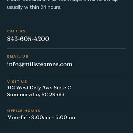
usually within 24 hours.
CALL US
843-605-4200
EMAIL US
info@millsteamre.com
VISIT US
112 West Doty Ave, Suite C
Summerville, SC 29483
OFFICE HOURS
Mon–Fri · 9:00am – 5:00pm