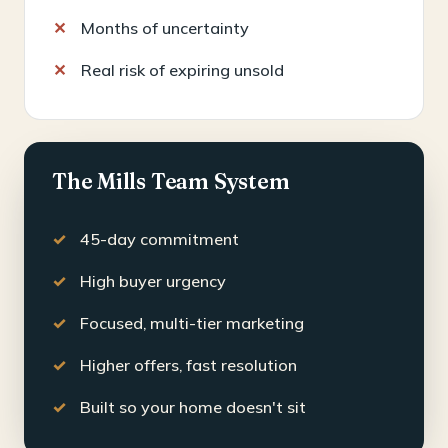
Months of uncertainty
Real risk of expiring unsold
The Mills Team System
45-day commitment
High buyer urgency
Focused, multi-tier marketing
Higher offers, fast resolution
Built so your home doesn't sit