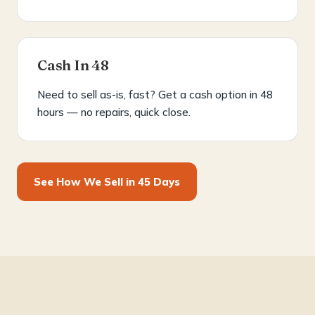
Cash In 48
Need to sell as-is, fast? Get a cash option in 48
hours — no repairs, quick close.
See How We Sell in 45 Days