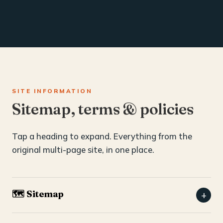
SITE INFORMATION
Sitemap, terms & policies
Tap a heading to expand. Everything from the
original multi-page site, in one place.
🗺️ Sitemap
+
Home