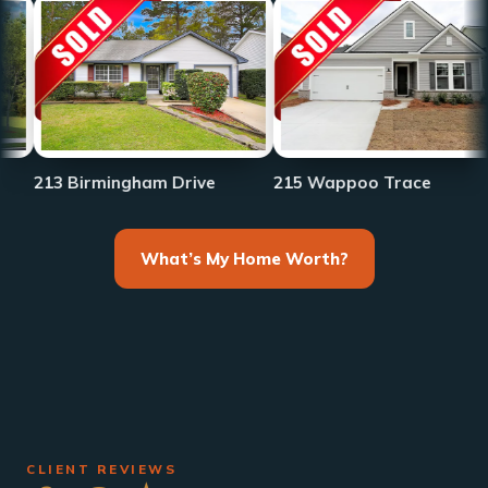
233 F
Birmingham Drive
215 Wappoo Trace
What’s My Home Worth?
CLIENT REVIEWS