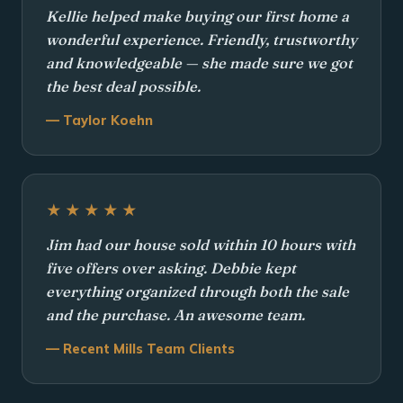
Kellie helped make buying our first home a
wonderful experience. Friendly, trustworthy
and knowledgeable — she made sure we got
the best deal possible.
— Taylor Koehn
★★★★★
Jim had our house sold within 10 hours with
five offers over asking. Debbie kept
everything organized through both the sale
and the purchase. An awesome team.
— Recent Mills Team Clients