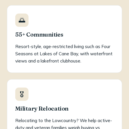
🌅
55+ Communities
Resort-style, age-restricted living such as Four
Seasons at Lakes of Cane Bay, with waterfront
views and a lakefront clubhouse.
🎖️
Military Relocation
Relocating to the Lowcountry? We help active-
duty and veteran families weigh buying vs.