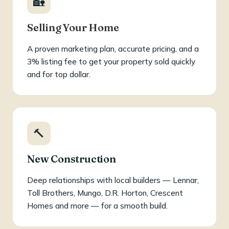
🏡
Selling Your Home
A proven marketing plan, accurate pricing, and a
3% listing fee to get your property sold quickly
and for top dollar.
🔨
New Construction
Deep relationships with local builders — Lennar,
Toll Brothers, Mungo, D.R. Horton, Crescent
Homes and more — for a smooth build.