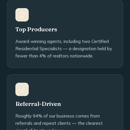
🏆
Top Producers
Award-winning agents, including two Certified
Residential Specialists — a designation held by
fewer than 4% of realtors nationwide.
🤝
Referral-Driven
Roughly 94% of our business comes from
referrals and repeat clients — the clearest