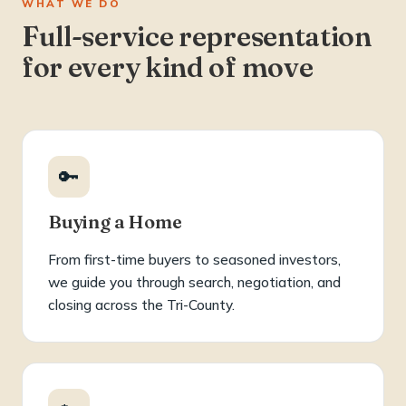
WHAT WE DO
Full-service representation
for every kind of move
🔑
Buying a Home
From first-time buyers to seasoned investors,
we guide you through search, negotiation, and
closing across the Tri-County.