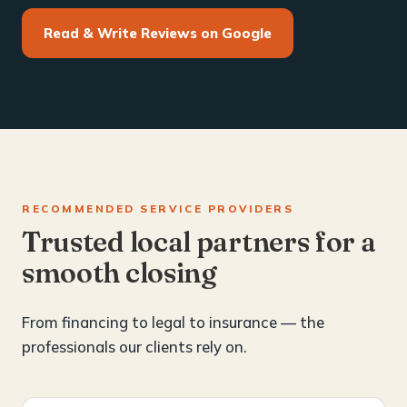
Read & Write Reviews on Google
RECOMMENDED SERVICE PROVIDERS
Trusted local partners for a
smooth closing
From financing to legal to insurance — the
professionals our clients rely on.