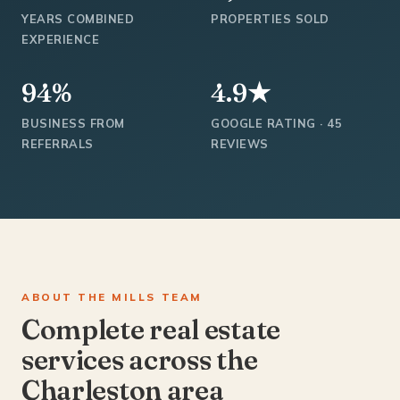
YEARS COMBINED
PROPERTIES SOLD
EXPERIENCE
94%
4.9★
BUSINESS FROM
GOOGLE RATING · 45
REFERRALS
REVIEWS
ABOUT THE MILLS TEAM
Complete real estate
services across the
Charleston area