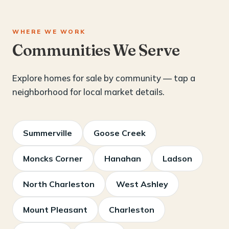
WHERE WE WORK
Communities We Serve
Explore homes for sale by community — tap a
neighborhood for local market details.
Summerville
Goose Creek
Moncks Corner
Hanahan
Ladson
North Charleston
West Ashley
Mount Pleasant
Charleston