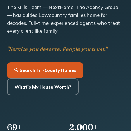
The Mills Team — NextHome, The Agency Group
— has guided Lowcountry families home for
decades. Full-time, experienced agents who treat
every client like family.
"Service you deserve. People you trust."
🔍 Search Tri-County Homes
What's My House Worth?
69+
2,000+