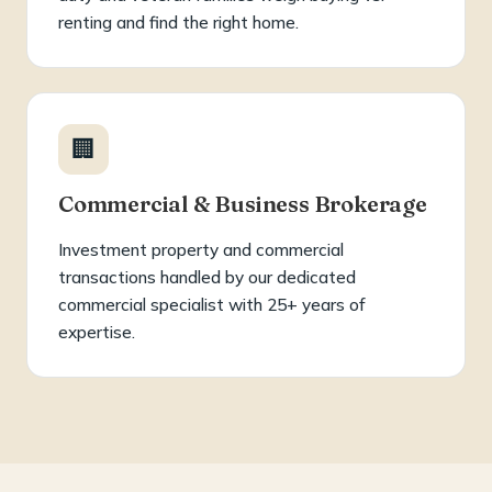
renting and find the right home.
🏢
Commercial & Business Brokerage
Investment property and commercial
transactions handled by our dedicated
commercial specialist with 25+ years of
expertise.