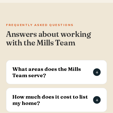
FREQUENTLY ASKED QUESTIONS
Answers about working
with the Mills Team
What areas does the Mills
+
Team serve?
The Mills Team serves the Charleston Tri-County
area of South Carolina — Summerville, Goose
How much does it cost to list
+
Creek, Moncks Corner, Ladson, North Charleston,
my home?
and Hanahan.