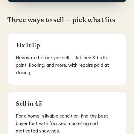
Three ways to sell — pick what fits
Fix It Up
Renovate before you sell — kitchen & bath,
paint, flooring, and more, with repairs paid at
closing.
Sell in 45
For a home in livable condition: find the best
buyer fast with focused marketing and
motivated showings.