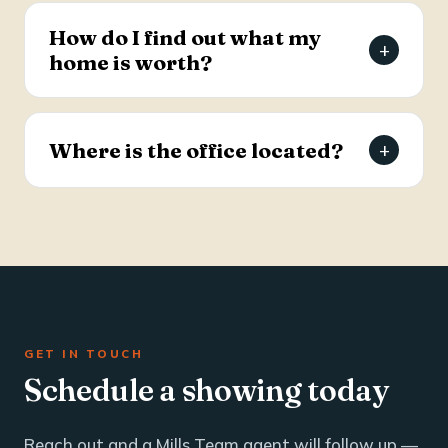
estate and business brokerage across the Tri-
How do I find out what my
+
County through a dedicated commercial
home is worth?
specialist with over 25 years of industry
experience.
Request a free, agent-prepared home value
report. Unlike automated software estimates, a
Where is the office located?
+
Mills Team agent gives you an accurate valuation
based on local market data — typically within 24
The Mills Team office is at 112 West Doty Ave,
hours.
Suite C, Summerville, SC 29483. Call 843-605-
4200 or email info@millsteamre.com.
GET IN TOUCH
Schedule a showing today
Reach out and a Mills Team agent will follow up —