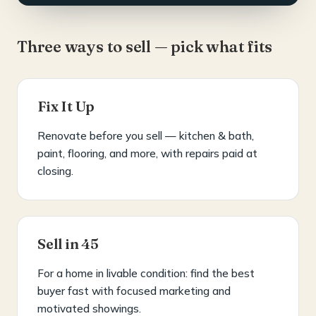
Three ways to sell — pick what fits
Fix It Up
Renovate before you sell — kitchen & bath,
paint, flooring, and more, with repairs paid at
closing.
Sell in 45
For a home in livable condition: find the best
buyer fast with focused marketing and
motivated showings.