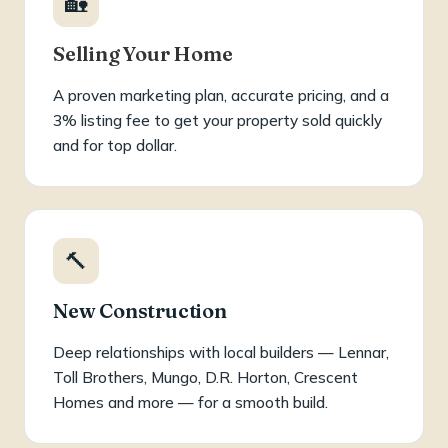
🏡
Selling Your Home
A proven marketing plan, accurate pricing, and a
3% listing fee to get your property sold quickly
and for top dollar.
🔨
New Construction
Deep relationships with local builders — Lennar,
Toll Brothers, Mungo, D.R. Horton, Crescent
Homes and more — for a smooth build.