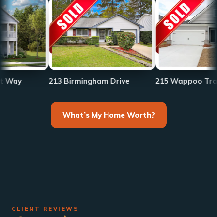
213 Birmingham Drive
215 Wappoo Trace
What’s My Home Worth?
CLIENT REVIEWS