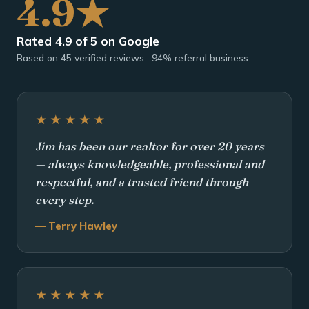
4.9★
Rated 4.9 of 5 on Google
Based on 45 verified reviews · 94% referral business
★★★★★
Jim has been our realtor for over 20 years
— always knowledgeable, professional and
respectful, and a trusted friend through
every step.
— Terry Hawley
★★★★★