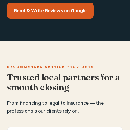
Read & Write Reviews on Google
RECOMMENDED SERVICE PROVIDERS
Trusted local partners for a
smooth closing
From financing to legal to insurance — the
professionals our clients rely on.