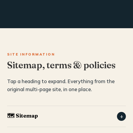
SITE INFORMATION
Sitemap, terms & policies
Tap a heading to expand. Everything from the
original multi-page site, in one place.
🗺️ Sitemap
+
Home