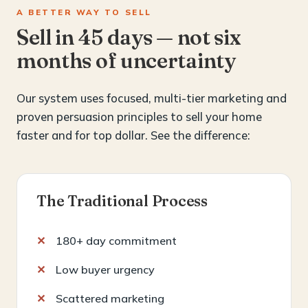
A BETTER WAY TO SELL
Sell in 45 days — not six
months of uncertainty
Our system uses focused, multi-tier marketing and
proven persuasion principles to sell your home
faster and for top dollar. See the difference:
The Traditional Process
180+ day commitment
Low buyer urgency
Scattered marketing