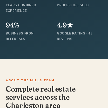
YEARS COMBINED
PROPERTIES SOLD
EXPERIENCE
94%
4.9★
BUSINESS FROM
GOOGLE RATING · 45
REFERRALS
REVIEWS
ABOUT THE MILLS TEAM
Complete real estate
services across the
Charleston area