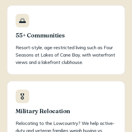
🌅
55+ Communities
Resort-style, age-restricted living such as Four
Seasons at Lakes of Cane Bay, with waterfront
views and a lakefront clubhouse.
🎖️
Military Relocation
Relocating to the Lowcountry? We help active-
duty and veteran families weigh buying vs.