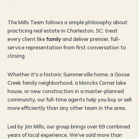
The Mills Team follows a simple philosophy about
practicing real estate in Charleston, SC: treat
every client like
family
and deliver premier, full-
service representation from first conversation to
closing.
Whether it's a historic Summerville home, a Goose
Creek family neighborhood, a Moncks Corner lake
house, or new construction in a master-planned
community, our full-time agents help you buy or sell
more efficiently than any other team in the area.
Led by Jim Mills, our group brings over 69 combined
years of local experience. We've sold more than