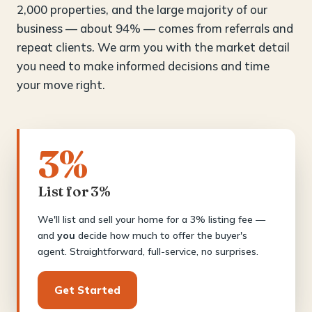
2,000 properties, and the large majority of our
business — about 94% — comes from referrals and
repeat clients. We arm you with the market detail
you need to make informed decisions and time
your move right.
3%
List for 3%
We'll list and sell your home for a 3% listing fee —
and
you
decide how much to offer the buyer's
agent. Straightforward, full-service, no surprises.
Get Started