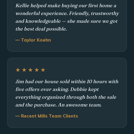
Kellie helped make buying our first home a
wonderful experience. Friendly, trustworthy
and knowledgeable — she made sure we got
the best deal possible.
— Taylor Koehn
★★★★★
Jim had our house sold within 10 hours with
five offers over asking. Debbie kept
everything organized through both the sale
and the purchase. An awesome team.
— Recent Mills Team Clients