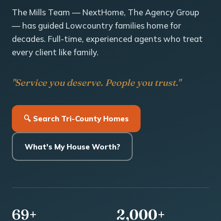
The Mills Team — NextHome, The Agency Group
— has guided Lowcountry families home for
decades. Full-time, experienced agents who treat
every client like family.
"Service you deserve. People you trust."
🔍 Search Tri-County Homes
What's My House Worth?
69+
2,000+