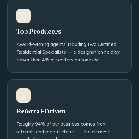
🏆
Top Producers
Award-winning agents, including two Certified
Residential Specialists — a designation held by
fewer than 4% of realtors nationwide.
🤝
Referral-Driven
Roughly 94% of our business comes from
referrals and repeat clients — the clearest