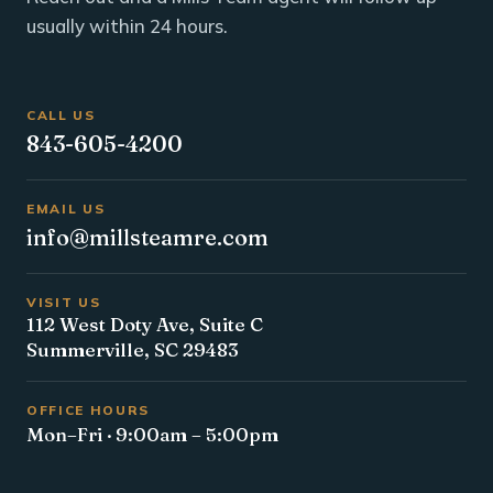
usually within 24 hours.
CALL US
843-605-4200
EMAIL US
info@millsteamre.com
VISIT US
112 West Doty Ave, Suite C
Summerville, SC 29483
OFFICE HOURS
Mon–Fri · 9:00am – 5:00pm