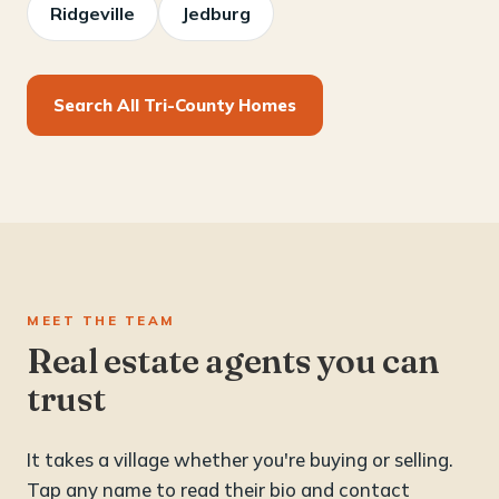
Ridgeville
Jedburg
Search All Tri-County Homes
MEET THE TEAM
Real estate agents you can
trust
It takes a village whether you're buying or selling.
Tap any name to read their bio and contact