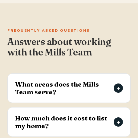
FREQUENTLY ASKED QUESTIONS
Answers about working
with the Mills Team
What areas does the Mills
+
Team serve?
The Mills Team serves the Charleston Tri-County
area of South Carolina — Summerville, Goose
How much does it cost to list
+
Creek, Moncks Corner, Ladson, North Charleston,
my home?
and Hanahan.