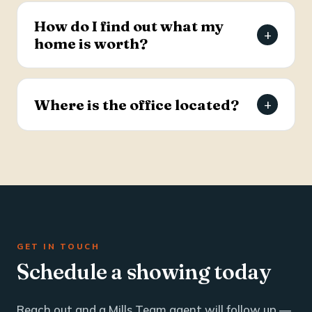
estate and business brokerage across the Tri-
How do I find out what my
+
County through a dedicated commercial
home is worth?
specialist with over 25 years of industry
experience.
Request a free, agent-prepared home value
report. Unlike automated software estimates, a
Where is the office located?
+
Mills Team agent gives you an accurate valuation
based on local market data — typically within 24
The Mills Team office is at 112 West Doty Ave,
hours.
Suite C, Summerville, SC 29483. Call 843-605-
4200 or email info@millsteamre.com.
GET IN TOUCH
Schedule a showing today
Reach out and a Mills Team agent will follow up —