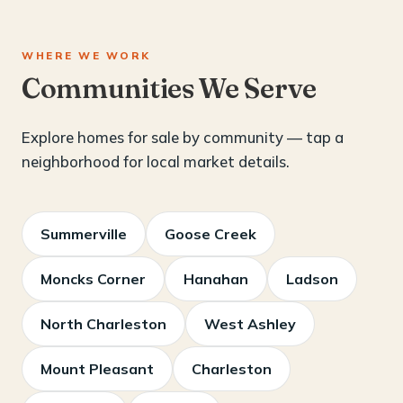
WHERE WE WORK
Communities We Serve
Explore homes for sale by community — tap a
neighborhood for local market details.
Summerville
Goose Creek
Moncks Corner
Hanahan
Ladson
North Charleston
West Ashley
Mount Pleasant
Charleston