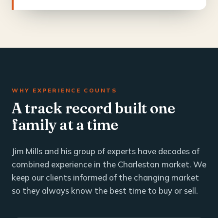
WHY EXPERIENCE COUNTS
A track record built one
family at a time
Jim Mills and his group of experts have decades of
combined experience in the Charleston market. We
keep our clients informed of the changing market
so they always know the best time to buy or sell.