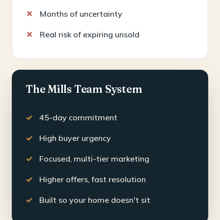
Months of uncertainty
Real risk of expiring unsold
The Mills Team System
45-day commitment
High buyer urgency
Focused, multi-tier marketing
Higher offers, fast resolution
Built so your home doesn't sit