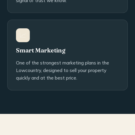
signal of trust we know.
📈
Smart Marketing
One of the strongest marketing plans in the
Lowcountry, designed to sell your property
quickly and at the best price.