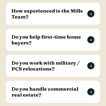
The Mills Team will list your home for a 3% listing
fee, and you decide how much to offer the
How experienced is the Mills
+
buyer's agent. Contact the team for full details
Team?
on the listing agreement.
The team has more than 69 years of combined
real estate experience in the Charleston area,
Do you help first-time home
+
has sold over 2,000 properties, and earns roughly
buyers?
94% of its business from referrals, with a 4.9-
star Google rating.
Yes. Lead Buyer's Agent Kellie England
specializes in first-time buyers and guides clients
Do you work with military /
+
through every step, from financing pre-approval
PCS relocations?
to closing.
Yes. The team helps active-duty military and
veterans relocating to the Charleston area
Do you handle commercial
+
weigh buying versus renting and find the right
real estate?
home, with dedicated resources for military
buyers.
Yes. The Mills Team handles commercial real