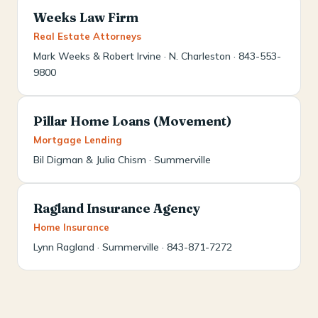
Weeks Law Firm
Real Estate Attorneys
Mark Weeks & Robert Irvine · N. Charleston · 843-553-
9800
Pillar Home Loans (Movement)
Mortgage Lending
Bil Digman & Julia Chism · Summerville
Ragland Insurance Agency
Home Insurance
Lynn Ragland · Summerville · 843-871-7272