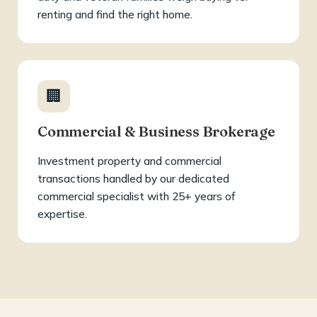
renting and find the right home.
🏢
Commercial & Business Brokerage
Investment property and commercial
transactions handled by our dedicated
commercial specialist with 25+ years of
expertise.