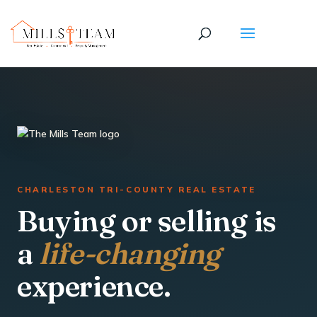
CHARLESTON TRI-COUNTY REAL ESTATE
Buying or selling is
a
life-changing
experience.