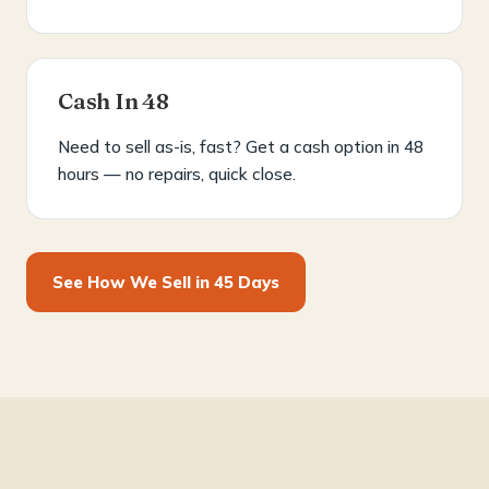
Cash In 48
Need to sell as-is, fast? Get a cash option in 48
hours — no repairs, quick close.
See How We Sell in 45 Days