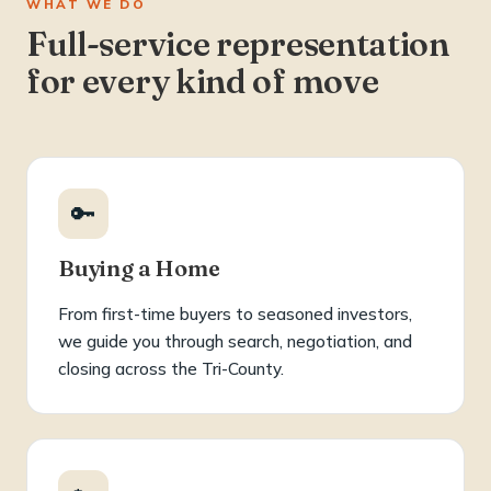
WHAT WE DO
Full-service representation
for every kind of move
🔑
Buying a Home
From first-time buyers to seasoned investors,
we guide you through search, negotiation, and
closing across the Tri-County.