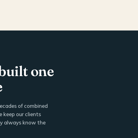
built one
e
 decades of combined
 keep our clients
ey always know the