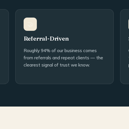
🤝
Referral-Driven
Roughly 94% of our business comes
from referrals and repeat clients — the
clearest signal of trust we know.