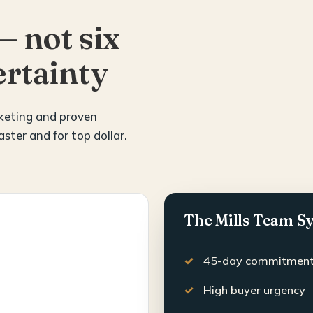
— not six
rtainty
rketing and proven
aster and for top dollar.
The Mills Team S
45-day commitmen
High buyer urgency