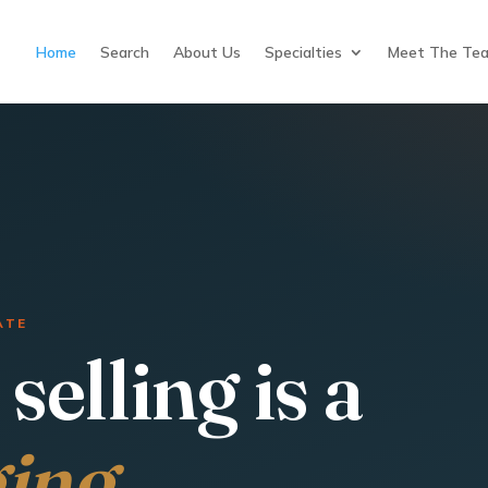
Home
Search
About Us
Specialties
Meet The Te
ATE
selling is a
ging