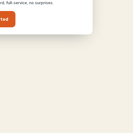
d, full-service, no surprises.
rted