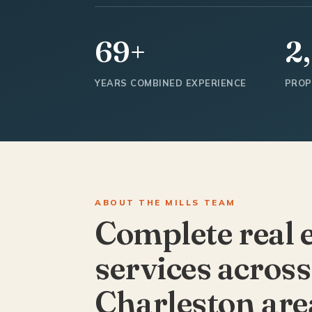
69+
2
YEARS COMBINED EXPERIENCE
PROP
ABOUT THE MILLS TEAM
Complete real 
services across
Charleston are