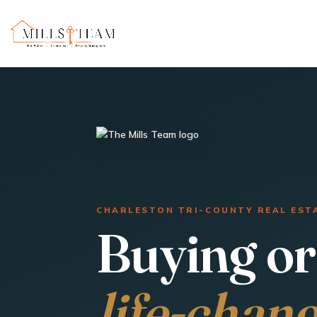
CHARLESTON TRI-COUNTY REAL EST
Buying or 
life-chan