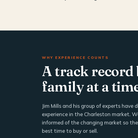
WHY EXPERIENCE COUNTS
A track record 
family at a tim
Jim Mills and his group of experts have
experience in the Charleston market. We
informed of the changing market so th
best time to buy or sell.