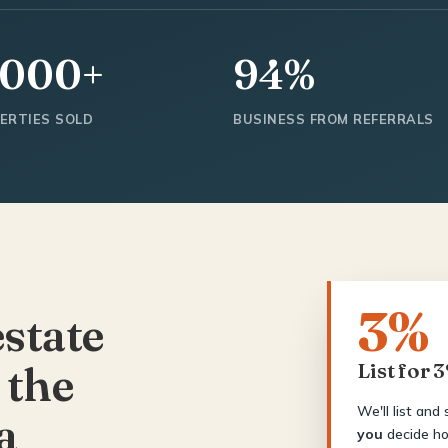
,000+
94%
ERTIES SOLD
BUSINESS FROM REFERRALS
3%
estate
 the
List for 
We'll list and
a
you
decide ho