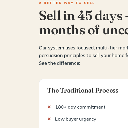
A BETTER WAY TO SELL
Sell in 45 days 
months of unce
Our system uses focused, multi-tier ma
persuasion principles to sell your home f
See the difference:
The Traditional Process
180+ day commitment
Low buyer urgency