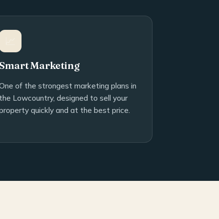
📈
Smart Marketing
One of the strongest marketing plans in
the Lowcountry, designed to sell your
property quickly and at the best price.