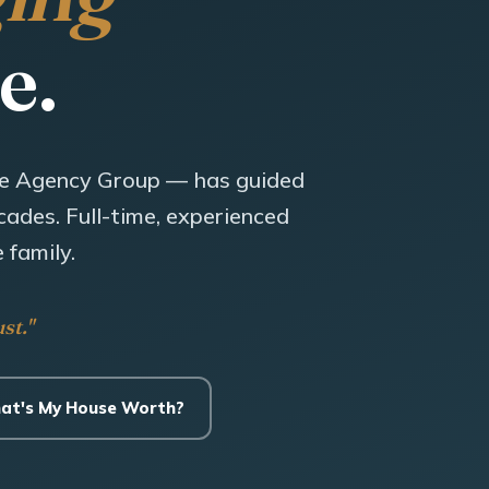
e.
e Agency Group — has guided
ades. Full-time, experienced
 family.
st."
at's My House Worth?