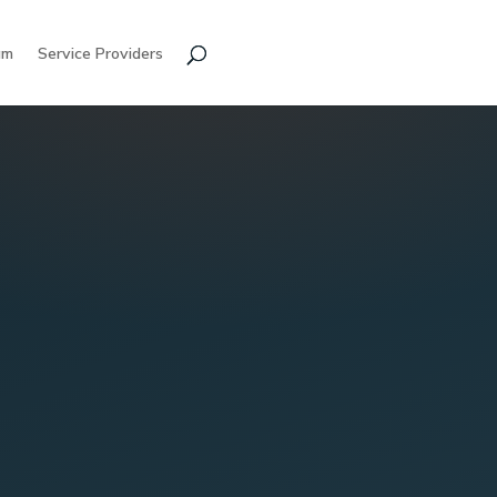
am
Service Providers