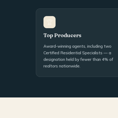
🏆
Top Producers
Award-winning agents, including two
Certified Residential Specialists — a
designation held by fewer than 4% of
realtors nationwide.