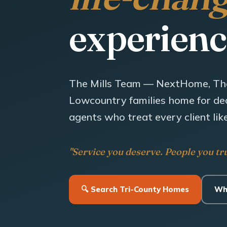
experienc
The Mills Team — NextHome, Th
Lowcountry families home for dec
agents who treat every client like
"Service you deserve. People you tru
🔍 Search Tri-County Homes
Wh