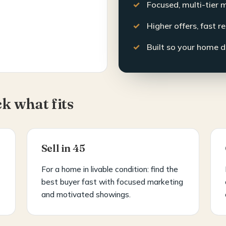
Focused, multi-tier 
Higher offers, fast r
Built so your home d
ck what fits
Sell in 45
For a home in livable condition: find the
best buyer fast with focused marketing
and motivated showings.