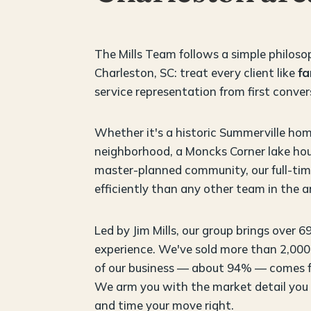
The Mills Team follows a simple philoso
Charleston, SC: treat every client like
fa
service representation from first conver
Whether it's a historic Summerville hom
neighborhood, a Moncks Corner lake hou
master-planned community, our full-time
efficiently than any other team in the a
Led by Jim Mills, our group brings over 6
experience. We've sold more than 2,000 
of our business — about 94% — comes fr
We arm you with the market detail you
and time your move right.