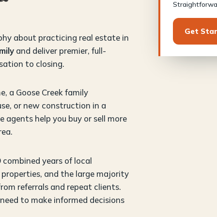
Straightforwar
Get Sta
phy about practicing real estate in
mily
and deliver premier, full-
sation to closing.
e, a Goose Creek family
se, or new construction in a
 agents help you buy or sell more
rea.
9 combined years of local
properties, and the large majority
om referrals and repeat clients.
 need to make informed decisions