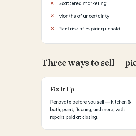
Scattered marketing
Months of uncertainty
Real risk of expiring unsold
Three ways to sell — pi
Fix It Up
Renovate before you sell — kitchen &
bath, paint, flooring, and more, with
repairs paid at closing.