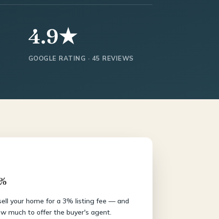
4.9★
GOOGLE RATING · 45 REVIEWS
3%
 sell your home for a 3% listing fee — and
w much to offer the buyer's agent.