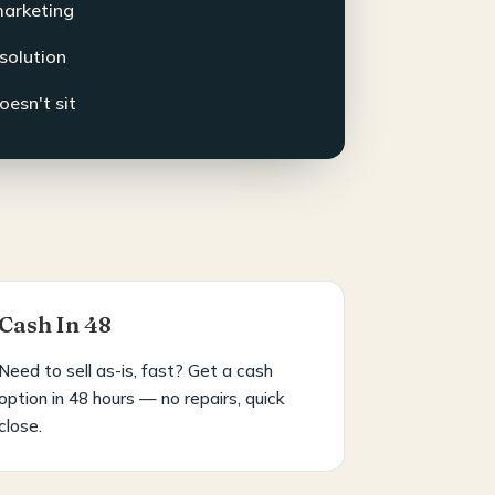
marketing
esolution
oesn't sit
Cash In 48
Need to sell as-is, fast? Get a cash
option in 48 hours — no repairs, quick
close.