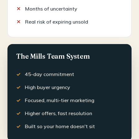
Months of uncertainty
Real risk of expiring unsold
The Mills Team System
45-day commitment
High buyer urgency
Focused, multi-tier marketing
Higher offers, fast resolution
Built so your home doesn't sit