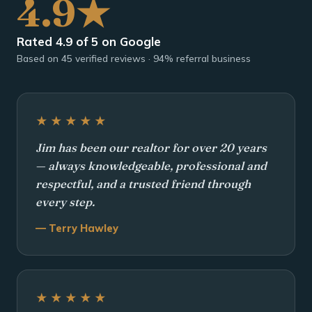
4.9★
Rated 4.9 of 5 on Google
Based on 45 verified reviews · 94% referral business
★★★★★
Jim has been our realtor for over 20 years
— always knowledgeable, professional and
respectful, and a trusted friend through
every step.
— Terry Hawley
★★★★★