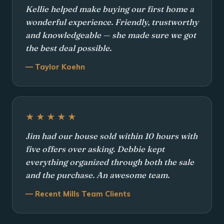
Kellie helped make buying our first home a
wonderful experience. Friendly, trustworthy
and knowledgeable — she made sure we got
the best deal possible.
— Taylor Koehn
★★★★★
Jim had our house sold within 10 hours with
five offers over asking. Debbie kept
everything organized through both the sale
and the purchase. An awesome team.
— Recent Mills Team Clients