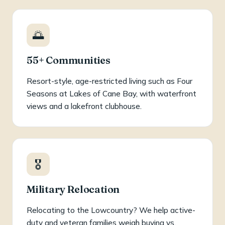
🌅
55+ Communities
Resort-style, age-restricted living such as Four
Seasons at Lakes of Cane Bay, with waterfront
views and a lakefront clubhouse.
🎖️
Military Relocation
Relocating to the Lowcountry? We help active-
duty and veteran families weigh buying vs.