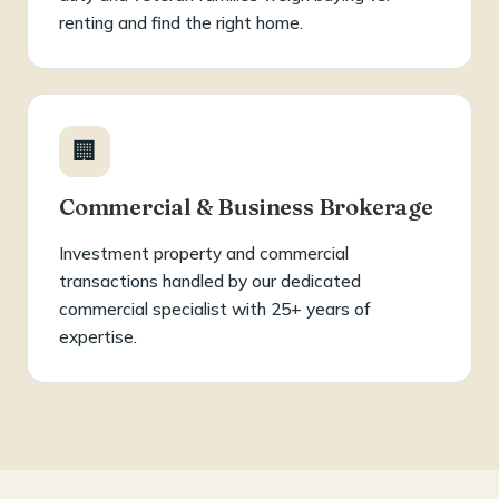
renting and find the right home.
🏢
Commercial & Business Brokerage
Investment property and commercial
transactions handled by our dedicated
commercial specialist with 25+ years of
expertise.