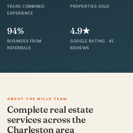
YEARS COMBINED
PROPERTIES SOLD
EXPERIENCE
94%
4.9★
BUSINESS FROM
GOOGLE RATING · 45
REFERRALS
REVIEWS
ABOUT THE MILLS TEAM
Complete real estate
services across the
Charleston area