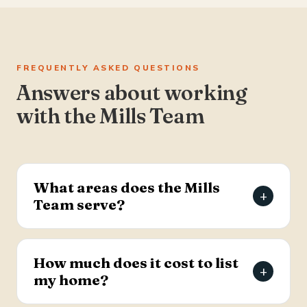
FREQUENTLY ASKED QUESTIONS
Answers about working
with the Mills Team
What areas does the Mills
+
Team serve?
The Mills Team serves the Charleston Tri-County
area of South Carolina — Summerville, Goose
How much does it cost to list
+
Creek, Moncks Corner, Ladson, North Charleston,
my home?
and Hanahan.