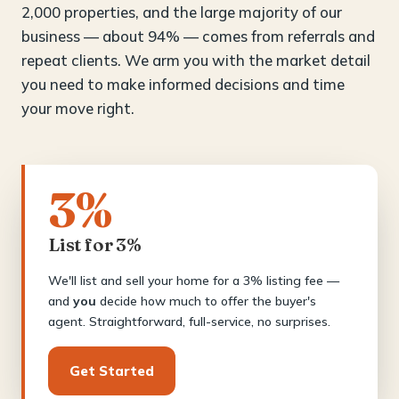
2,000 properties, and the large majority of our
business — about 94% — comes from referrals and
repeat clients. We arm you with the market detail
you need to make informed decisions and time
your move right.
3%
List for 3%
We'll list and sell your home for a 3% listing fee —
and
you
decide how much to offer the buyer's
agent. Straightforward, full-service, no surprises.
Get Started