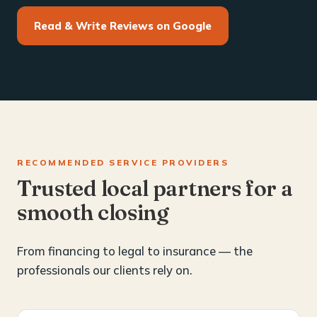
Read & Write Reviews on Google
RECOMMENDED SERVICE PROVIDERS
Trusted local partners for a
smooth closing
From financing to legal to insurance — the
professionals our clients rely on.