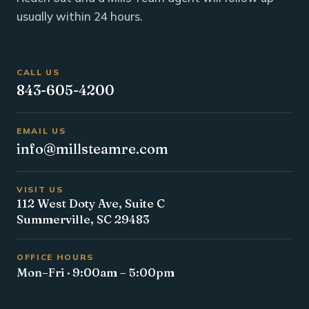
usually within 24 hours.
CALL US
843-605-4200
EMAIL US
info@millsteamre.com
VISIT US
112 West Doty Ave, Suite C
Summerville, SC 29483
OFFICE HOURS
Mon–Fri · 9:00am – 5:00pm