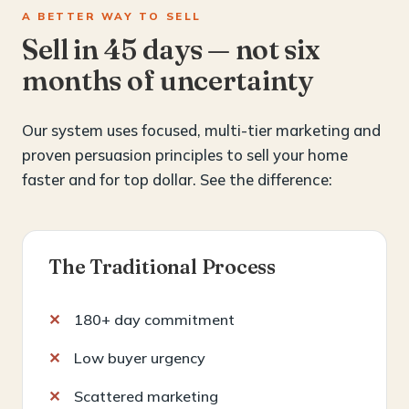
A BETTER WAY TO SELL
Sell in 45 days — not six
months of uncertainty
Our system uses focused, multi-tier marketing and
proven persuasion principles to sell your home
faster and for top dollar. See the difference:
The Traditional Process
180+ day commitment
Low buyer urgency
Scattered marketing