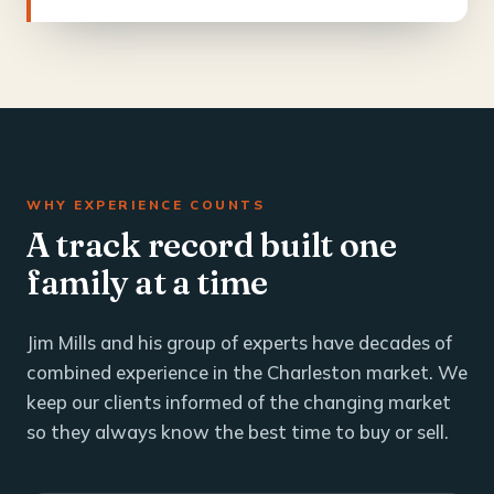
WHY EXPERIENCE COUNTS
A track record built one
family at a time
Jim Mills and his group of experts have decades of
combined experience in the Charleston market. We
keep our clients informed of the changing market
so they always know the best time to buy or sell.