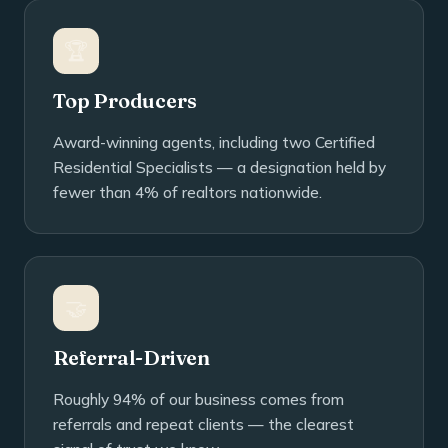
🏆
Top Producers
Award-winning agents, including two Certified
Residential Specialists — a designation held by
fewer than 4% of realtors nationwide.
🤝
Referral-Driven
Roughly 94% of our business comes from
referrals and repeat clients — the clearest