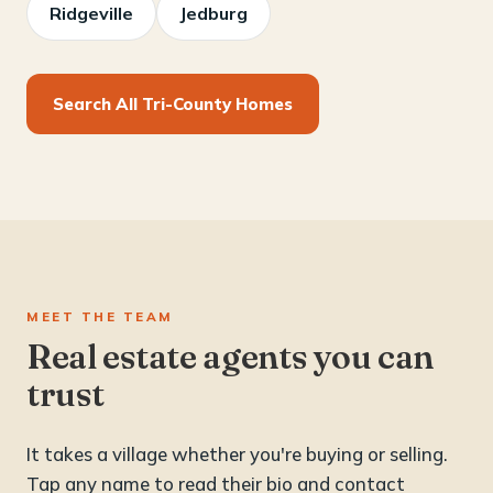
Ridgeville
Jedburg
Search All Tri-County Homes
MEET THE TEAM
Real estate agents you can
trust
It takes a village whether you're buying or selling.
Tap any name to read their bio and contact