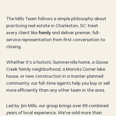
The Mills Team follows a simple philosophy about
practicing real estate in Charleston, SC: treat
every client like
family
and deliver premier, full-
service representation from first conversation to
closing.
Whether it's a historic Summerville home, a Goose
Creek family neighborhood, a Moncks Corner lake
house, or new construction in a master-planned
community, our full-time agents help you buy or sell
more efficiently than any other team in the area.
Led by Jim Mills, our group brings over 69 combined
years of local experience. We've sold more than