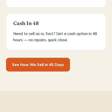
Cash In 48
Need to sell as-is, fast? Get a cash option in 48
hours — no repairs, quick close.
See How We Sell in 45 Days