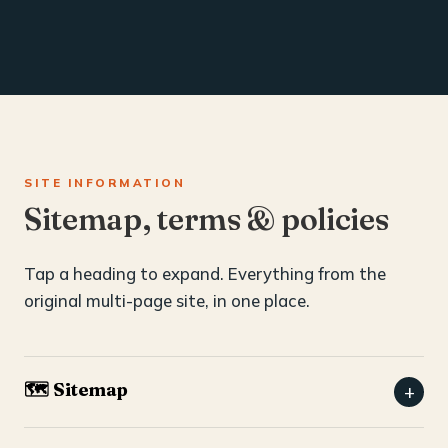
SITE INFORMATION
Sitemap, terms & policies
Tap a heading to expand. Everything from the
original multi-page site, in one place.
🗺️ Sitemap
+
Home