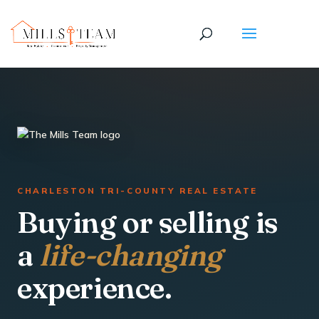
CHARLESTON TRI-COUNTY REAL ESTATE
Buying or selling is
a
life-changing
experience.