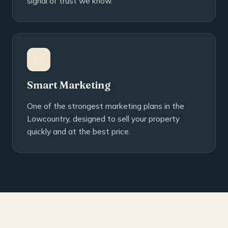
signal of trust we know.
📈
Smart Marketing
One of the strongest marketing plans in the
Lowcountry, designed to sell your property
quickly and at the best price.