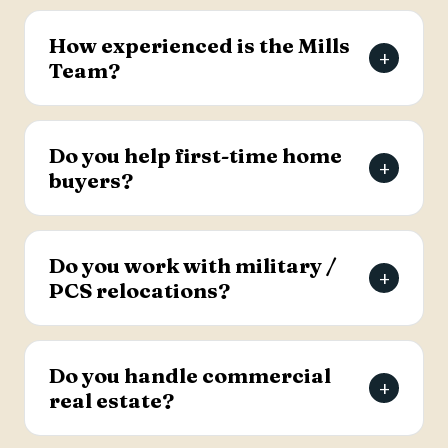
The Mills Team will list your home for a 3% listing
fee, and you decide how much to offer the
How experienced is the Mills
+
buyer's agent. Contact the team for full details
Team?
on the listing agreement.
The team has more than 69 years of combined
real estate experience in the Charleston area,
Do you help first-time home
+
has sold over 2,000 properties, and earns roughly
buyers?
94% of its business from referrals, with a 4.9-
star Google rating.
Yes. Lead Buyer's Agent Kellie England
specializes in first-time buyers and guides clients
Do you work with military /
+
through every step, from financing pre-approval
PCS relocations?
to closing.
Yes. The team helps active-duty military and
veterans relocating to the Charleston area
Do you handle commercial
+
weigh buying versus renting and find the right
real estate?
home, with dedicated resources for military
buyers.
Yes. The Mills Team handles commercial real