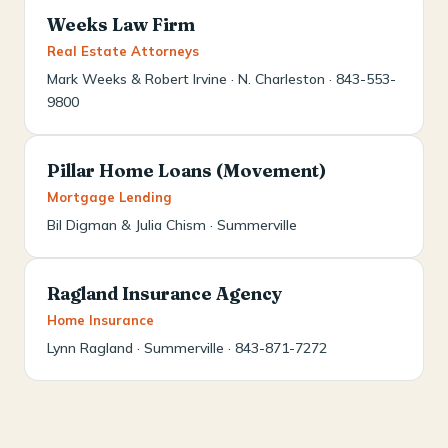
Weeks Law Firm
Real Estate Attorneys
Mark Weeks & Robert Irvine · N. Charleston · 843-553-
9800
Pillar Home Loans (Movement)
Mortgage Lending
Bil Digman & Julia Chism · Summerville
Ragland Insurance Agency
Home Insurance
Lynn Ragland · Summerville · 843-871-7272