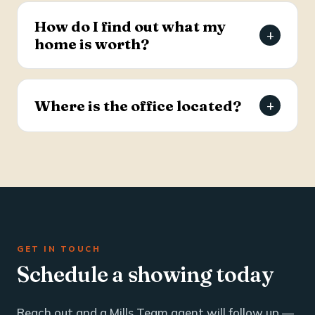
estate and business brokerage across the Tri-
How do I find out what my
+
County through a dedicated commercial
home is worth?
specialist with over 25 years of industry
experience.
Request a free, agent-prepared home value
report. Unlike automated software estimates, a
Where is the office located?
+
Mills Team agent gives you an accurate valuation
based on local market data — typically within 24
The Mills Team office is at 112 West Doty Ave,
hours.
Suite C, Summerville, SC 29483. Call 843-605-
4200 or email info@millsteamre.com.
GET IN TOUCH
Schedule a showing today
Reach out and a Mills Team agent will follow up —