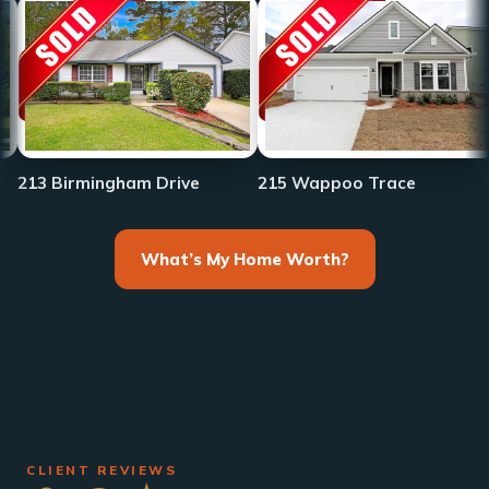
233 Fro
rmingham Drive
215 Wappoo Trace
What’s My Home Worth?
CLIENT REVIEWS