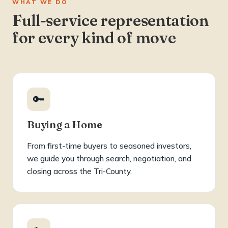
WHAT WE DO
Full-service representation
for every kind of move
🔑
Buying a Home
From first-time buyers to seasoned investors,
we guide you through search, negotiation, and
closing across the Tri-County.