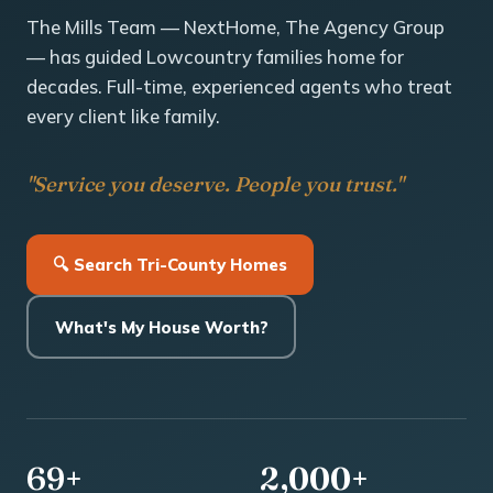
The Mills Team — NextHome, The Agency Group
— has guided Lowcountry families home for
decades. Full-time, experienced agents who treat
every client like family.
"Service you deserve. People you trust."
🔍 Search Tri-County Homes
What's My House Worth?
69+
2,000+