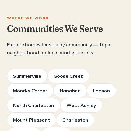
WHERE WE WORK
Communities We Serve
Explore homes for sale by community — tap a
neighborhood for local market details.
Summerville
Goose Creek
Moncks Corner
Hanahan
Ladson
North Charleston
West Ashley
Mount Pleasant
Charleston