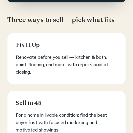
Three ways to sell — pick what fits
Fix It Up
Renovate before you sell — kitchen & bath,
paint, flooring, and more, with repairs paid at
closing.
Sell in 45
For a home in livable condition: find the best
buyer fast with focused marketing and
motivated showings.