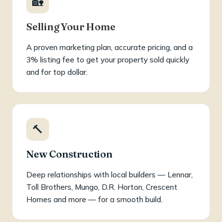
🏡
Selling Your Home
A proven marketing plan, accurate pricing, and a
3% listing fee to get your property sold quickly
and for top dollar.
🔨
New Construction
Deep relationships with local builders — Lennar,
Toll Brothers, Mungo, D.R. Horton, Crescent
Homes and more — for a smooth build.